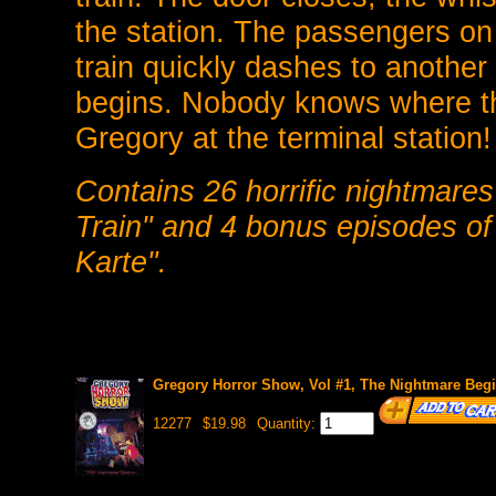
the station. The passengers on 
train quickly dashes to anothe
begins. Nobody knows where the
Gregory at the terminal station!
Contains 26 horrific nightmare
Train" and 4 bonus episodes o
Karte".
Gregory Horror Show, Vol #1, The Nightmare Beg
12277
$19.98
Quantity: