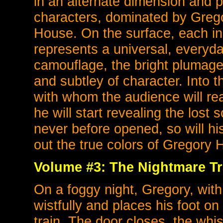
in an alternate dimension and 
characters, dominated by Gregor
House. On the surface, each inha
represents a universal, everyda
camouflage, the bright plumage o
and subtley of character. Into 
with whom the audience will readi
he will start revealing the lost
never before opened, so will 
out the true colors of Gregory 
Volume #3: The Nightmare Tr
On a foggy night, Gregory, with
wistfully and places his foot o
train. The door closes, the whi