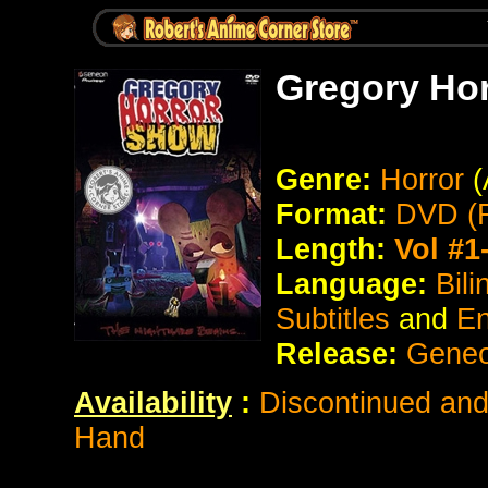
Gregory Ho
Genre:
Horror
(
Format:
DVD (R
Length:
Vol #1
Language:
Bil
Subtitles
and
En
Release:
Geneo
Availability
:
Discontinued and 
Hand