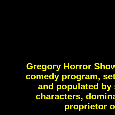
Gregory Horror Show
comedy program, set 
and populated by 
characters, domina
proprietor 