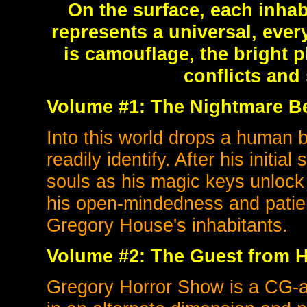
On the surface, each inhabi
represents a universal, ever
is camouflage, the bright p
conflicts and 
Volume #1: The Nightmare B
Into this world drops a human 
readily identify. After his initial
souls as his magic keys unlock
his open-mindedness and patien
Gregory House's inhabitants.
Volume #2: The
Guest from H
Gregory Horror Show is a CG-a