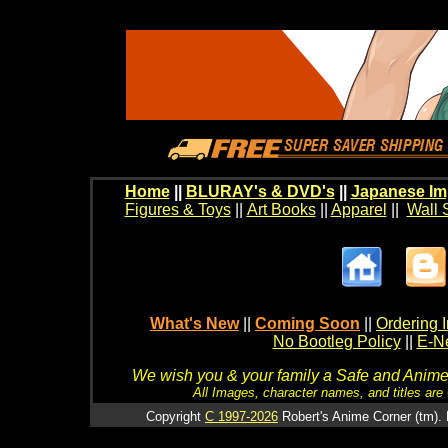
Home
||
BLURAY's & DVD's
||
Japanese Im
Figures & Toys
||
Art Books
||
Apparel
||
Wall 
What's New
||
Coming Soon
||
Ordering I
No Bootleg Policy
||
E-Ne
We wish you & your family a Safe and Anime f
All Images, character names, and titles are C
Copyright
C 1997-2026
Robert's Anime Corner (tm). 