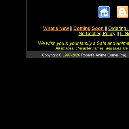
What's New
||
Coming Soon
||
Ordering I
No Bootleg Policy
||
E-Ne
We wish you & your family a Safe and Anime f
All Images, character names, and titles are C
Copyright
C 1997-2026
Robert's Anime Corner (tm). 