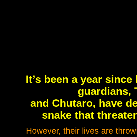
It’s been a year sinc
guardians, 
and Chutaro, have de
snake that threate
However, their lives are thro