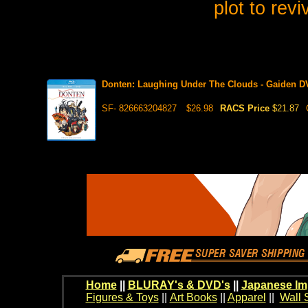
plot to revi
Donten: Laughing Under The Clouds - Gaiden 
SF- 826663204827
$26.98
RACS Price
$21.87
Home
||
BLURAY's & DVD's
||
Japanese Im
Figures & Toys
||
Art Books
||
Apparel
||
Wall 