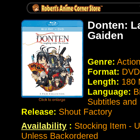
Donten: L
Gaiden
Genre:
Actio
Format:
DVD 
Length:
180 
Language:
B
Subtitles and
Release:
Shout Factory
Availability
:
Stocking Item - U
Unless Backordered