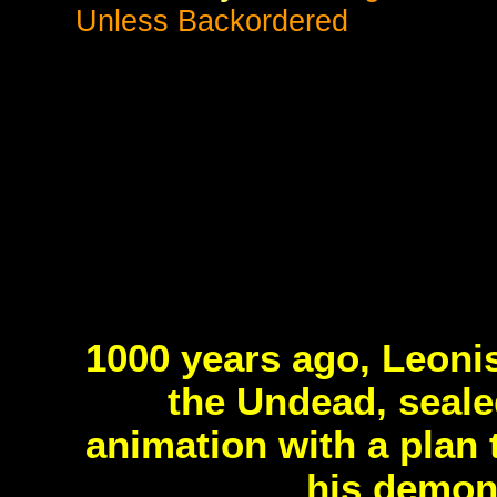
Unless Backordered
1000 years ago, Leoni
the Undead, seale
animation with a plan 
his demon