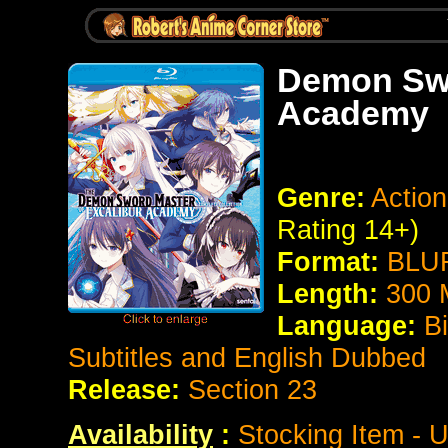
Demon Swo
Academy
Genre:
Actio
Rating 14+)
Format:
BLUR
Length:
300 
Language:
B
Subtitles and English Dubbed
Release:
Section 23
Availability
:
Stocking Item - U