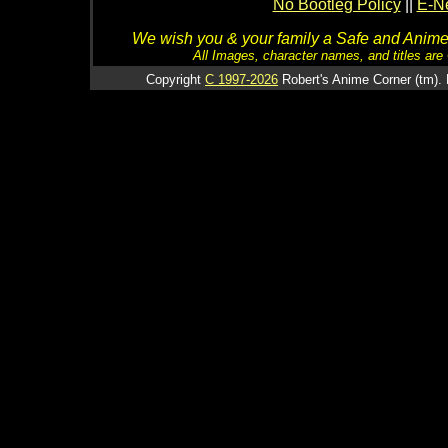
No Bootleg Policy
||
E-Ne
We wish you & your family a Safe and Anime f
All Images, character names, and titles are C
Copyright
C 1997-2026
Robert's Anime Corner (tm). 