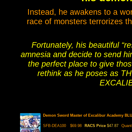
Instead, he awakens to a wo
race of monsters terrorizes t
Fortunately, his beautiful “r
amnesia and decide to send him
the perfect place to give tho
rethink as he poses a
EXCALI
Demon Sword Master of Excalibur Academy BL
SFB-DEA100
$69.98
RACS Price
$47.87
Quant