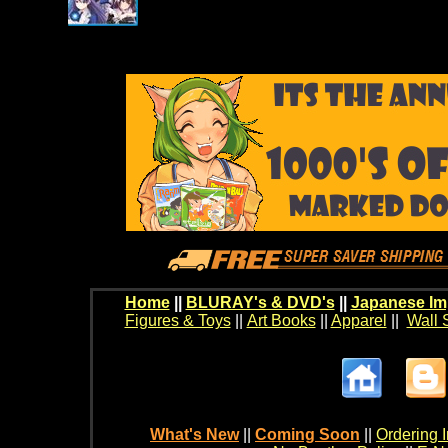
Home
||
BLURAY's & DVD's
||
Japanese Im
Figures & Toys
||
Art Books
||
Apparel
||
Wall 
What's New
||
Coming Soon
||
Ordering I