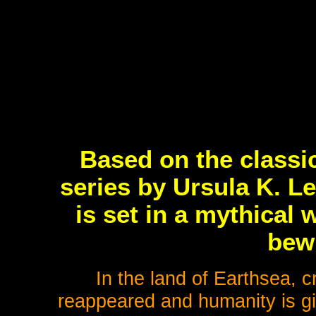
Based on the classi
series by Ursula K. L
is set in a mythical 
bew
In the land of Earthsea, 
reappeared and humanity is gi