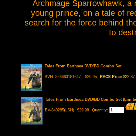
Archmage Sparrowhawk, a ma
young prince, on a tale of r
search for the force behind th
to dest
Tales From Earthsea DVD/BD Combo Set
BVH- 826663181647
$29.95
RACS Price
$22.87
Tales From Earthsea DVD/BD Combo Set (Limite
BV-840285(LSH)
$29.98
Quantity: