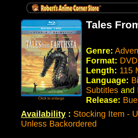
Tales Fro
Genre:
Adven
Format:
DVD 
Length:
115 
Language:
B
Subtitles
and
Release:
Bue
Availability
:
Stocking Item - 
Unless Backordered