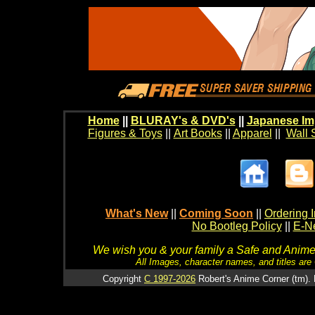
Home
||
BLURAY's & DVD's
||
Japanese Im
Figures & Toys
||
Art Books
||
Apparel
||
Wall 
What's New
||
Coming Soon
||
Ordering I
No Bootleg Policy
||
E-Ne
We wish you & your family a Safe and Anime f
All Images, character names, and titles are C
Copyright
C 1997-2026
Robert's Anime Corner (tm). 