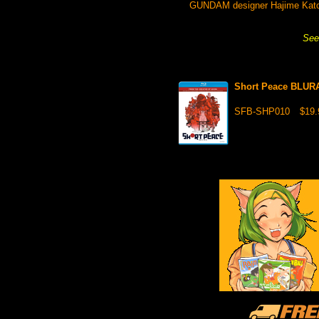
GUNDAM designer Hajime Katoki 
See 
Short Peace BLUR
SFB-SHP010
$19.