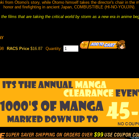
from Otomo's story, while Otomo himself takes the director's chair in the mu
honor and firefighting in ancient Japan, COMBUSTIBLE (HI-NO-YOUJIN).
the films that are taking the critical world by storm as a new era in anime be
AY
98
RACS Price
$16.87
Quantity: