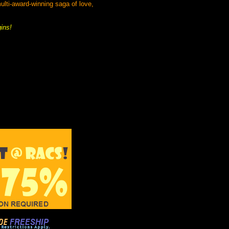
lti-award-winning saga of love,
gins!