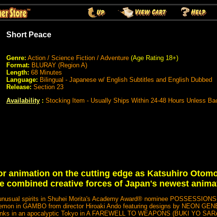
Short Peace
Genre:
Action / Science Fiction / Adventure
(Age Rating 18+)
Format:
BLURAY (Region A)
Length:
68 Minutes
Language:
Bilingual - Japanese w/ English Subtitles and English Dubbed
Release:
Section 23
Availability
:
Stocking Item - Usually Ships Within 24-48 Hours Unless Ba
r animation on the cutting edge as Katsuhiro Otomo
e combined creative forces of Japan's newest anima
 by unusual spirits in Shuhei Morita's Academy Award® nominee POSSESSION
a demon in GAMBO from director Hiroaki Ando featuring designs by NEON G
 tanks in an apocalyptic Tokyo in A FAREWELL TO WEAPONS (BUKI YO SAR