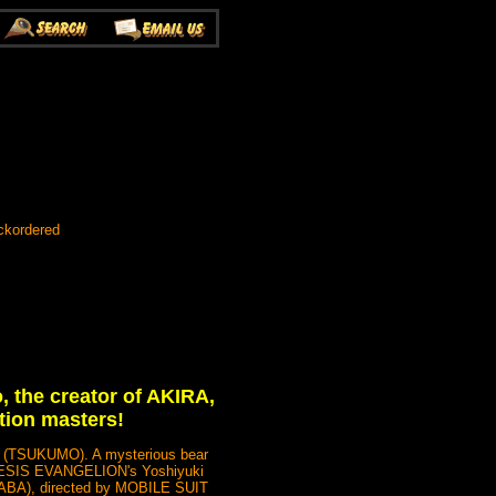
ckordered
, the creator of AKIRA,
tion masters!
S (TSUKUMO). A mysterious bear
ENESIS EVANGELION's Yoshiyuki
ABA), directed by MOBILE SUIT