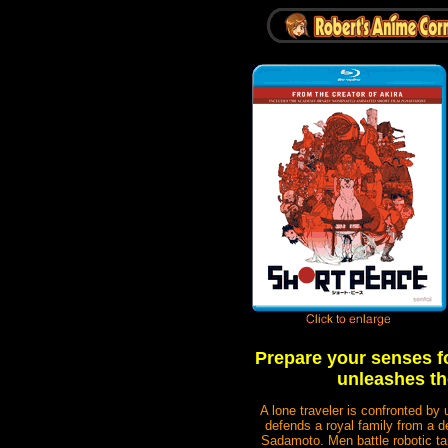
Prepare your senses fo
unleashes th
A lone traveler is confronted
defends a royal family from 
Sadamoto. Men battle robotic