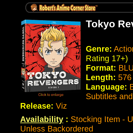
Tokyo Re
Genre:
Actio
Rating 17+)
Format:
BLU
Length:
576
Language:
Subtitles an
Release:
Viz
Availability
:
Stocking Item - U
Unless Backordered