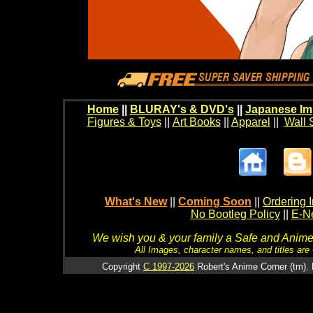
Home
||
BLURAY's & DVD's
||
Japanese Im
Figures & Toys
||
Art Books
||
Apparel
||
Wall 
What's New
||
Coming Soon
||
Ordering I
No Bootleg Policy
||
E-Ne
We wish you & your family a Safe and Anime f
All Images, character names, and titles are C
Copyright
C 1997-2026
Robert's Anime Corner (tm). 