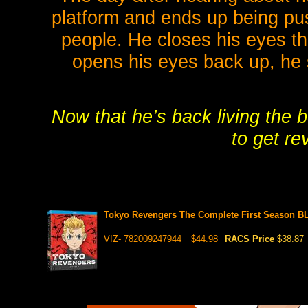
platform and ends up being pus
people. He closes his eyes th
opens his eyes back up, he
Now that he’s back living the b
to get re
Tokyo Revengers The Complete First Season 
VIZ- 782009247944
$44.98
RACS Price
$38.87