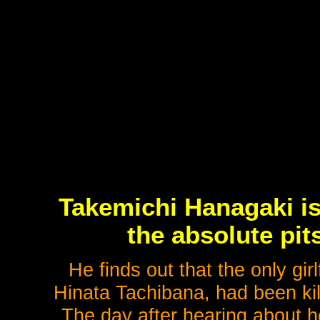
Takemichi Hanagaki is
the absolute pits
He finds out that the only gir
Hinata Tachibana, had been kil
The day after hearing about he