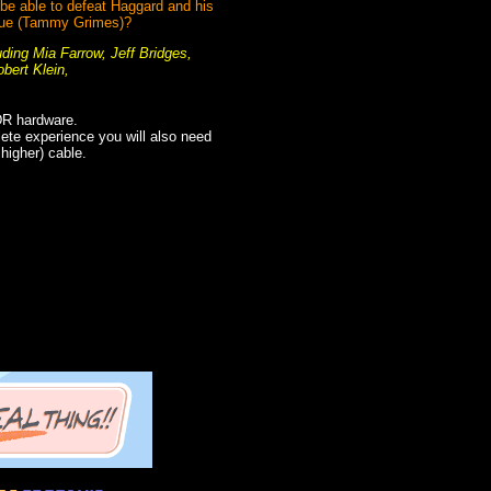
 be able to defeat Haggard and his
 Grue (Tammy Grimes)?
uding Mia Farrow, Jeff Bridges,
bert Klein,
DR hardware.
plete experience you will also need
igher) cable.