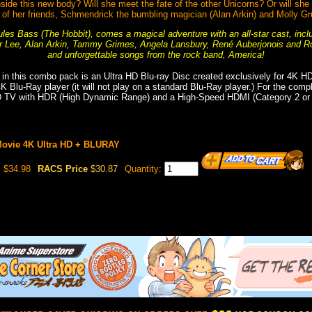
inside this new body? Will she meet the fate of the other Unicorns? Or will she
d of her friends, Schmendrick the bumbling magician (Alan Arkin) and Molly
les Bass (The Hobbit), comes a magical adventure with an all-star cast, incl
r Lee, Alan Arkin, Tammy Grimes, Angela Lansbury, René Auberjonois and Ro
and unforgettable songs from the rock band, America!
 in this combo pack is an Ultra HD Blu-ray Disc created exclusively for 4K H
 4K Blu-Ray player (it will not play on a standard Blu-Ray player.) For the com
D TV with HDR (High Dynamic Range) and a High-Speed HDMI (Category 2 or h
Movie 4K Ultra HD + BLURAY
$34.98
RACS Price
$30.87
Quantity: