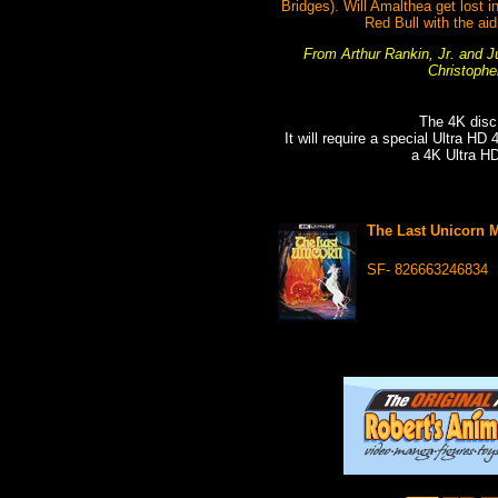
Bridges). Will Amalthea get lost 
Red Bull with the ai
From Arthur Rankin, Jr. and Ju
Christophe
The 4K disc
It will require a special Ultra HD
a 4K Ultra H
The Last Unicorn 
SF- 826663246834