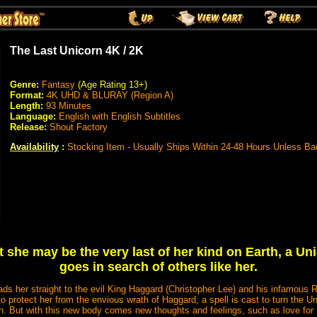
The Last Unicorn 4K / 2K
Genre:
Fantasy
(Age Rating 13+)
Format:
4K UHD & BLURAY (Region A)
Length:
93 Minutes
Language:
English with English Subtitles
Release:
Shout Factory
Availability
:
Stocking Item - Usually Ships Within 24-48 Hours Unless Ba
 she may be the very last of her kind on Earth, a Un
goes in search of others like her.
eads her straight to the evil King Haggard (Christopher Lee) and his infamous 
protect her from the envious wrath of Haggard, a spell is cast to turn the U
 But with this new body comes new thoughts and feelings, such as love for H