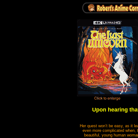
Upon hearing that
Her quest won’t be easy, as it l
even more complicated when, to 
beautiful, young human woman.