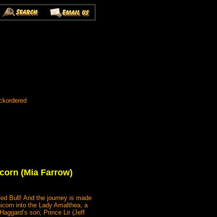
ckordered
icorn (Mia Farrow)
Red Bull! And the journey is made
nicorn into the Lady Amalthea, a
aggard’s son, Prince Lir (Jeff