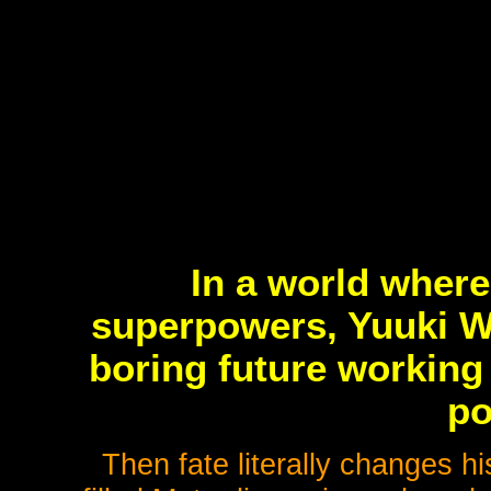
In a world wher
superpowers, Yuuki 
boring future working
po
Then fate literally changes hi