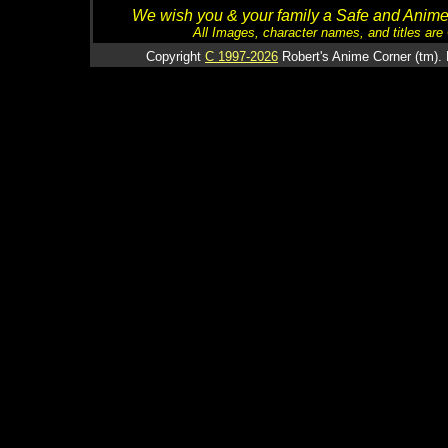
We wish you & your family a Safe and Anime f
All Images, character names, and titles are C
Copyright
C 1997-2026
Robert's Anime Corner (tm). 