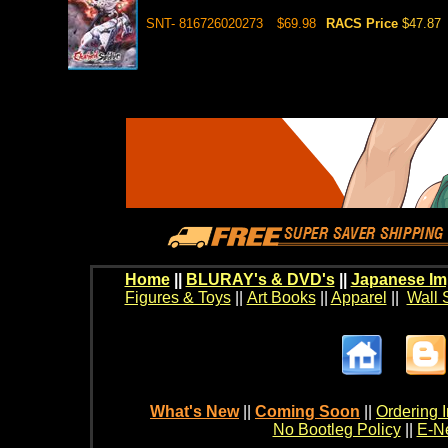
SNT- 816726020273
$69.98
RACS Price
$47.87
Home
||
BLURAY's & DVD's
||
Japanese Im
Figures & Toys
||
Art Books
||
Apparel
||
Wall 
What's New
||
Coming Soon
||
Ordering I
No Bootleg Policy
||
E-Ne