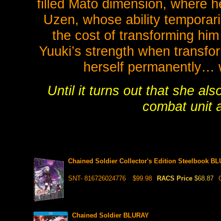
filled Mato dimension, where 
Uzen, whose ability temporari
the cost of transforming him
Yuuki’s strength when transfo
herself permanently… wh
Until it turns out that she al
combat unit 
Chained Soldier Collector's Edition Steelbook BL
SNT- 816726024776
$99.98
RACS Price
$68.87
Chained Soldier BLURAY