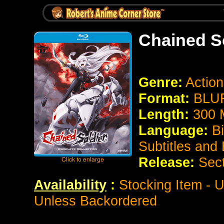
Chained S
Genre:
Actio
Format:
BLUR
Length:
300 
Language:
B
Subtitles and
Release:
Sec
Availability
:
Stocking Item - U
Unless Backordered