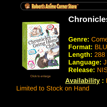
Chronicle
Genre:
Comed
Format:
BLU
Length:
288
Language:
J
Release:
NIS
Availability
:
D
Limited to Stock on Hand