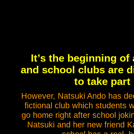
It’s the beginning of
and school clubs are d
to take part 
However, Natsuki Ando has dec
fictional club which students 
go home right after school jok
Natsuki and her new friend Ka