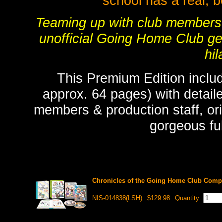
school has a real, 
Teaming up with club members C
unofficial Going Home Club get
hil
This Premium Edition includ
approx. 64 pages) with detaile
members & production staff, ori
gorgeous full
Chronicles of the Going Home Club Compl
NIS-014838(LSH)
$129.98
Quantity: