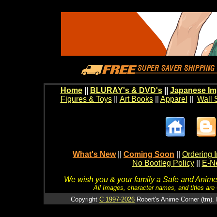
Home
||
BLURAY's & DVD's
||
Japanese Im
Figures & Toys
||
Art Books
||
Apparel
||
Wall 
What's New
||
Coming Soon
||
Ordering I
No Bootleg Policy
||
E-Ne
We wish you & your family a Safe and Anime f
All Images, character names, and titles are C
Copyright
C 1997-2026
Robert's Anime Corner (tm). 