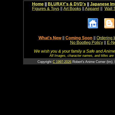
Home
||
BLURAY's & DVD's
||
Japanese Im
Figures & Toys
||
Art Books
||
Apparel
||
Wall 
What's New
||
Coming Soon
||
Ordering I
No Bootleg Policy
||
E-Ne
We wish you & your family a Safe and Anime f
All Images, character names, and titles are C
Copyright
C 1997-2026
Robert's Anime Corner (tm). 