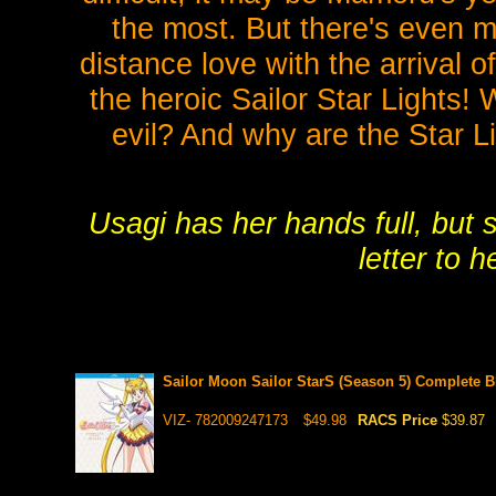
the most. But there's even m
distance love with the arrival 
the heroic Sailor Star Lights!
evil? And why are the Star Li
Usagi has her hands full, but 
letter to 
Sailor Moon Sailor StarS (Season 5) Complete 
VIZ- 782009247173
$49.98
RACS Price
$39.87