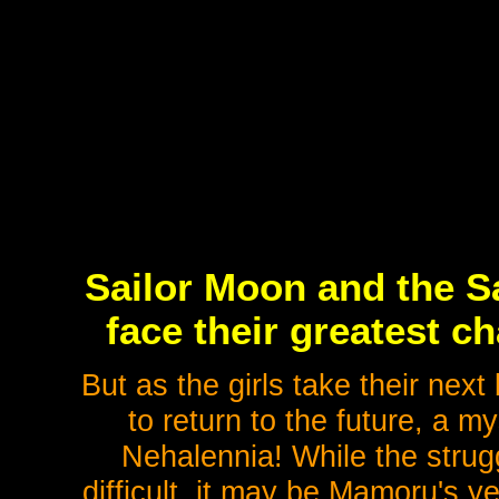
Sailor Moon and the Sa
face their greatest c
But as the girls take their next
to return to the future, a m
Nehalennia! While the strugg
difficult, it may be Mamoru's y