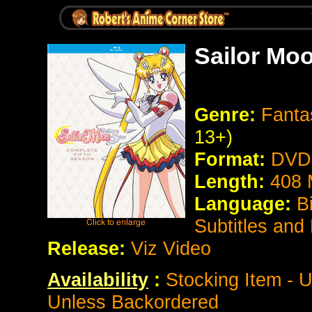
Sailor Moo
Genre:
Fanta
13+)
Format:
DVD 
Length:
408 
Language:
B
Subtitles and
Release:
Viz Video
Availability
:
Stocking Item - U
Unless Backordered