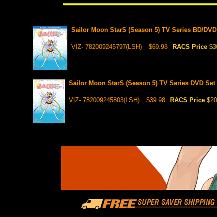
Sailor Moon StarS (Season 5) TV Series BD/DVD 
VIZ- 782009245797(LSH)
$69.98
RACS Price
$3
Sailor Moon StarS (Season 5) TV Series DVD Set 
VIZ- 782009245803(LSH)
$39.98
RACS Price
$20