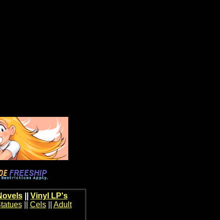
Novels
||
Vinyl LP's
tatues
||
Cels
||
Adult