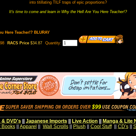
into titillating TILF traps of epic proportions?
It's time to come and learn in Why the Hell Are You Here Teacher!?
You Here Teacher!? BLURAY
98
RACS Price
$34.87
Quantity:
 & DVD's
||
Japanese Imports
||
Live Action
||
Manga & Lite 
t Books
||
Apparel
||
Wall Scrolls
||
Plush
||
Cool Stuff
||
CD's
||
S