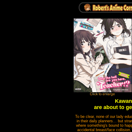
Kawanu
are about to ge
To be clear, none of our lady edu
in their daily planners… but str
where something's bound to happen!
accidental breast/face collision