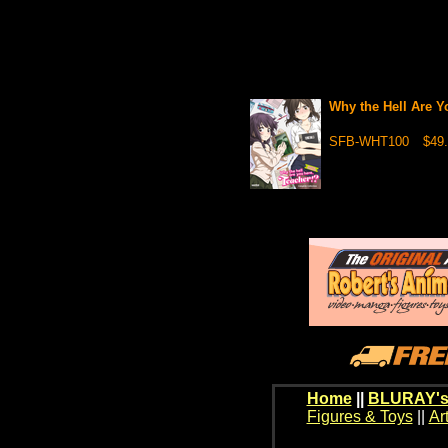
Why the Hell Are 
SFB-WHT100
$49.
Home
||
BLURAY's
Figures & Toys
||
Ar