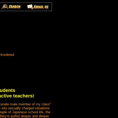
ckordered
tudents
active teachers!
fortunate male member of my class"
 into sexually charged situations
staple of Japanese school life, the
 they're pulled deeper and deeper