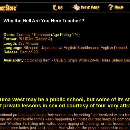
Why the Hell Are You Here Teacher!?
Genre:
Comedy / Romance
(Age Rating 17+)
Format:
BLURAY (Region A)
Length:
195 Minutes
Language:
Bilingual - Japanese w/ English Subtitles and English Dubbed
Release:
Section 23
Availability
:
Stocking Item - Usually Ships Within 24-48 Hours Unless Ba
ma West may be a public school, but some of its s
t private lessons in sex ed courtesy of four very attr
cational professionals begin their semesters by writing "get involved with a 
ange and inexplicable things keep happening to thrust our teacher/pupil combos
 Whether it's falling into water, doors ripping off clothing, or that frequent 
, these poor ladies just can't help it. And what are the guys supposed to do as