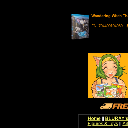
Wandering Witch Th
FN- 704400104930
$
Home
||
BLURAY's
Figures & Toys
||
Ar