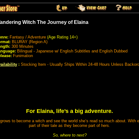
andering Witch The Journey of Elaina
nre:
Fantasy / Adventure
(Age Rating 14+)
rmat:
BLURAY (Region A)
ngth:
300 Minutes
anguage:
Bilingual - Japanese w/ English Subtitles and English Dubbed
lease:
Funimation
ailability
:
Stocking Item - Usually Ships Within 24-48 Hours Unless Backor
For Elaina, life’s a big adventure.
he grows to become a witch and see the world she’s read so much about. Wit
part of their tale as they become part of hers.
So, where to next?