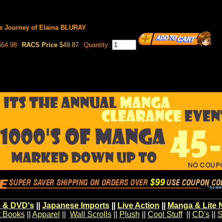
e Journey of Elaina BLURAY
64.98
RACS Price
$49.87
Quantity:
 & DVD's
||
Japanese Imports
||
Live Action
||
Manga & Lite 
t Books
||
Apparel
||
Wall Scrolls
||
Plush
||
Cool Stuff
||
CD's
||
S