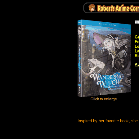
W
Ge
Fo
Le
L
Re
Av
Inspired by her favorite book, s