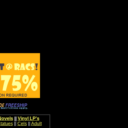
Novels
||
Vinyl LP's
tatues
||
Cels
||
Adult