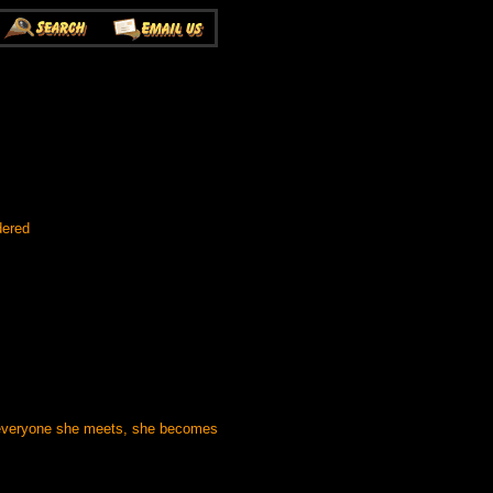
dered
h everyone she meets, she becomes