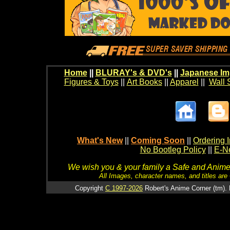
Home
||
BLURAY's & DVD's
||
Japanese Im
Figures & Toys
||
Art Books
||
Apparel
||
Wall 
What's New
||
Coming Soon
||
Ordering I
No Bootleg Policy
||
E-Ne
We wish you & your family a Safe and Anime f
All Images, character names, and titles are C
Copyright
C 1997-2026
Robert's Anime Corner (tm). 