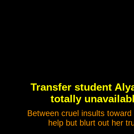
Transfer student Alya 
totally unavailab
Between cruel insults toward
help but blurt out her tr