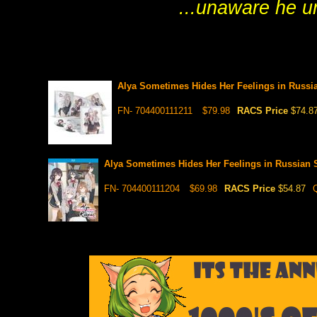
...unaware he u
Alya Sometimes Hides Her Feelings in Russi
FN- 704400111211
$79.98
RACS Price
$74.8
Alya Sometimes Hides Her Feelings in Russian 
FN- 704400111204
$69.98
RACS Price
$54.87