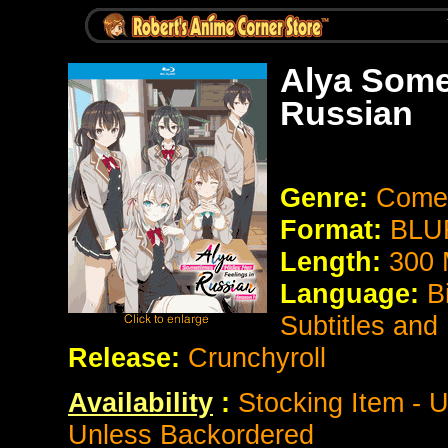
Alya Some
Russian
Genre:
Come
Format:
BLUR
Length:
300 
Language:
B
Subtitles and
Release:
Crunchyroll
Availability
:
Stocking Item - U
Unless Backordered