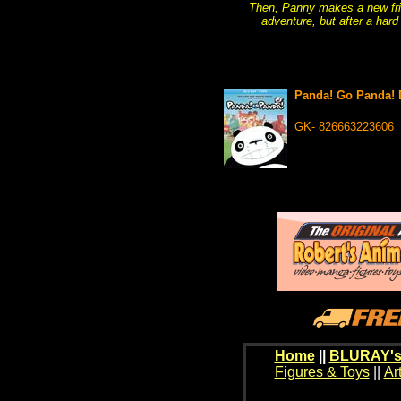
Then, Panny makes a new frie
adventure, but after a har
Panda! Go Panda!
GK- 826663223606
Home
||
BLURAY's
Figures & Toys
||
Ar