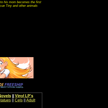
 to his mom becomes the first
scue Tiny and other animals
Novels
||
Vinyl LP's
tatues
||
Cels
||
Adult