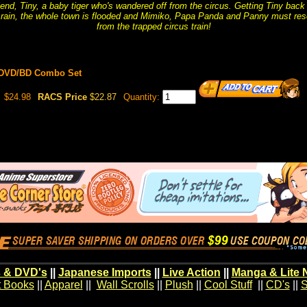
nd, Tiny, a baby tiger who's wandered off from the circus. Getting Tiny back
d rain, the whole town is flooded and Mimiko, Papa Panda and Panny must re
from the trapped circus train!
 DVD/BD Combo Set
$24.98
RACS Price
$22.87
Quantity:
 & DVD's
||
Japanese Imports
||
Live Action
||
Manga & Lite 
t Books
||
Apparel
||
Wall Scrolls
||
Plush
||
Cool Stuff
||
CD's
||
S