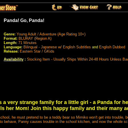
Panda! Go, Panda!
Genre:
Young Adult / Adventure (Age Rating 10+)
Format:
BLURAY (Region A)
Length:
71 Minutes
Language:
Bilingual - Japanese w/ English Subtitles
and
English Dubbed
Release:
Eastern Star / GKids
Availability
:
Stocking Item - Usually Ships Within 24-48 Hours Unless Ba
a very strange family for a little girl - a Panda for h
lls her Mom! Join this happy family and their many a
hool, he must pretend to be a teddy bear so Mimiko won't get into trouble, 
 to behave, Panny causes trouble in the school kitchen, and now the whole sc