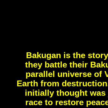
Bakugan is the story
they battle their Ba
parallel universe of 
Earth from destruction
initially thought wa
race to restore peac