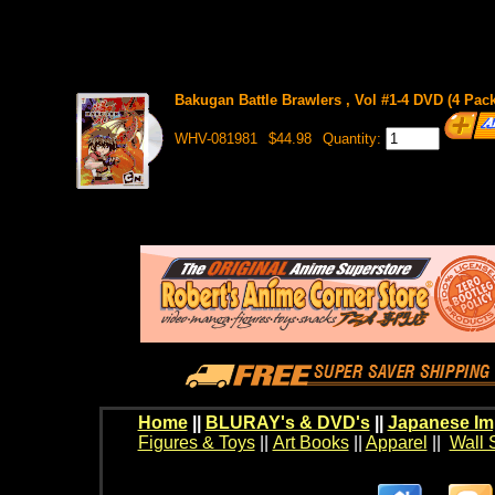
Bakugan Battle Brawlers , Vol #1-4 DVD (4 Pack
WHV-081981
$44.98
Quantity:
Home
||
BLURAY's & DVD's
||
Japanese Im
Figures & Toys
||
Art Books
||
Apparel
||
Wall 