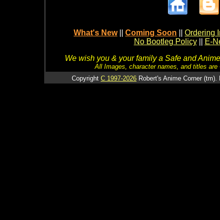
What's New
||
Coming Soon
||
Ordering I
No Bootleg Policy
||
E-Ne
We wish you & your family a Safe and Anime f
All Images, character names, and titles are C
Copyright
C 1997-2026
Robert's Anime Corner (tm). 