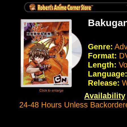
Bakuga
Genre:
Adv
Format:
DV
Length:
Vo
Language
Release:
W
Availability
24-48 Hours Unless Backorder