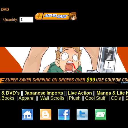
y DVD
8
Quantity:
 & DVD's
||
Japanese Imports
||
Live Action
||
Manga & Lite 
t Books
||
Apparel
||
Wall Scrolls
||
Plush
||
Cool Stuff
||
CD's
||
S