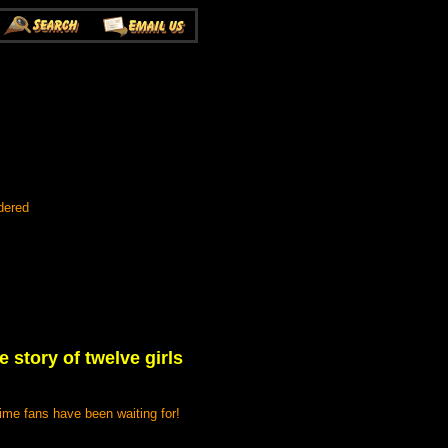
dered
 story of twelve girls
ime fans have been waiting for!