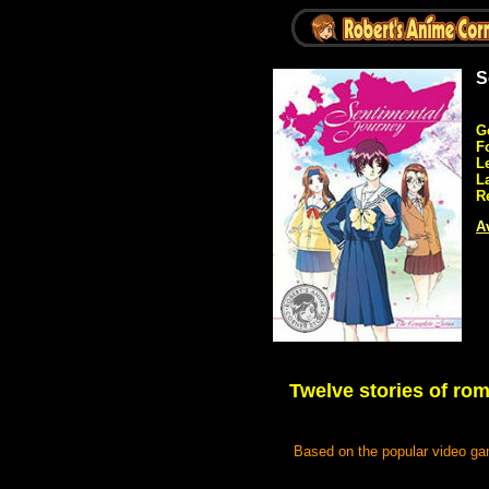
S
G
F
L
L
R
Av
Twelve stories of rom
Based on the popular video gam