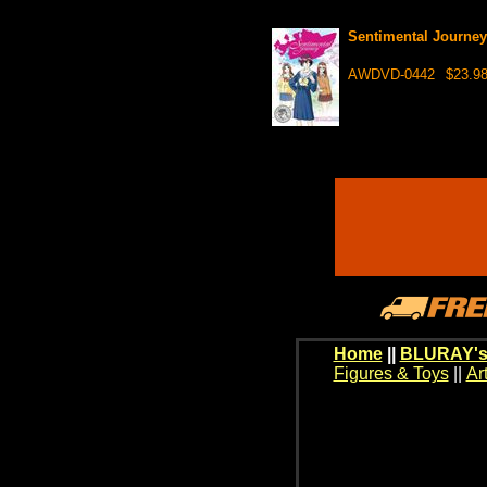
Sentimental Journe
AWDVD-0442
$23.9
Home
||
BLURAY's
Figures & Toys
||
Ar