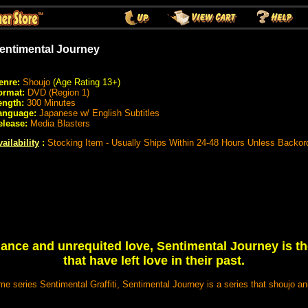
entimental Journey
enre:
Shoujo
(Age Rating 13+)
ormat:
DVD (Region 1)
ength:
300 Minutes
anguage:
Japanese w/ English Subtitles
elease:
Media Blasters
ailability
:
Stocking Item - Usually Ships Within 24-48 Hours Unless Backor
ance and unrequited love, Sentimental Journey is the
that have left love in their past.
e series Sentimental Graffiti, Sentimental Journey is a series that shoujo an