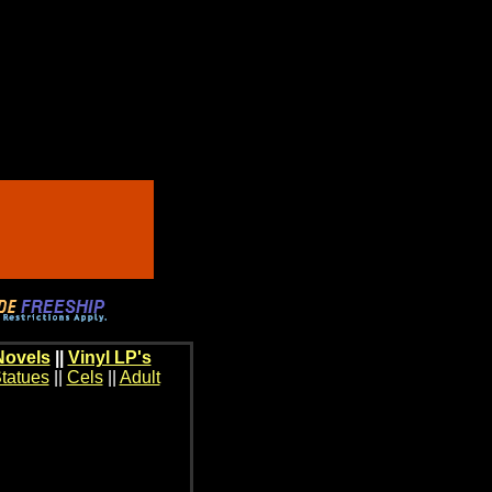
Novels
||
Vinyl LP's
tatues
||
Cels
||
Adult