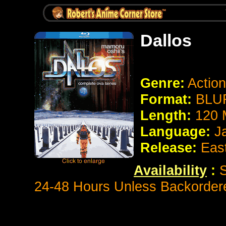
Dallos
Genre:
Action
Format:
BLUR
Length:
120 
Language:
J
Release:
Eas
Availability
:
S
24-48 Hours Unless Backorder