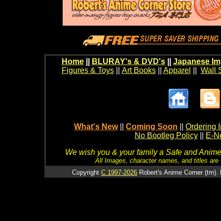
Home
||
BLURAY's & DVD's
||
Japanese Im
Figures & Toys
||
Art Books
||
Apparel
||
Wall 
What's New
||
Coming Soon
||
Ordering I
No Bootleg Policy
||
E-Ne
We wish you & your family a Safe and Anime f
All Images, character names, and titles are C
Copyright
C 1997-2026
Robert's Anime Corner (tm). 