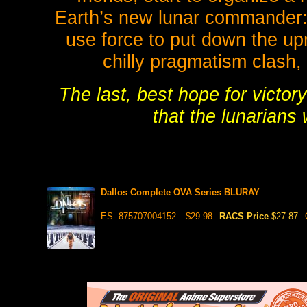
Earth’s new lunar commander: A
use force to put down the upr
chilly pragmatism clash,
The last, best hope for victory
that the lunarians
Dallos Complete OVA Series BLURAY
ES- 875707004152
$29.98
RACS Price
$27.87