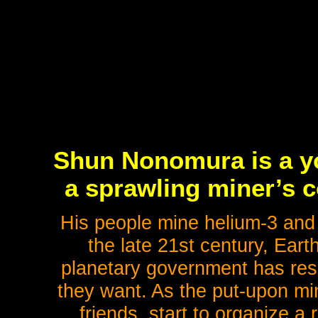
Shun Nonomura is a y
a sprawling miner’s c
His people mine helium-3 and o
the late 21st century, Eart
planetary government has resor
they want. As the put-upon mi
friends, start to organize a