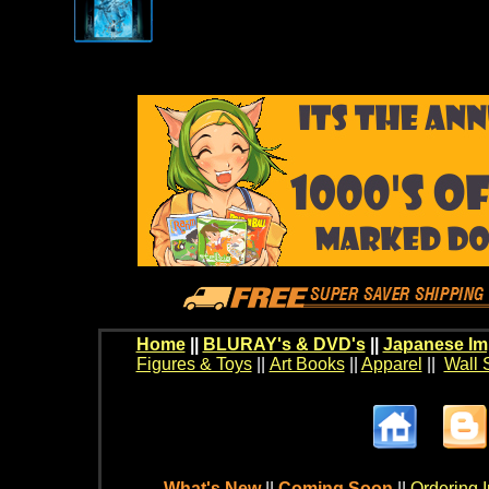
Home
||
BLURAY's & DVD's
||
Japanese Im
Figures & Toys
||
Art Books
||
Apparel
||
Wall 
What's New
||
Coming Soon
||
Ordering I