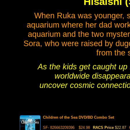
Hisaishi 
When Ruka was younger, sh
aquarium where her dad work
aquarium and the two myster
Sora, who were raised by dug
from the 
As the kids get caught up
worldwide disappearan
uncover cosmic connection
Children of the Sea DVD/BD Combo Set
SF- 826663209396
$24.98
RACS Price
$22.87