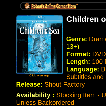
Children o
Genre:
Drama
13+)
Format:
DVD 
Length:
100 
Language:
B
Subtitles and
Release:
Shout Factory
Availability
:
Stocking Item - U
Unless Backordered