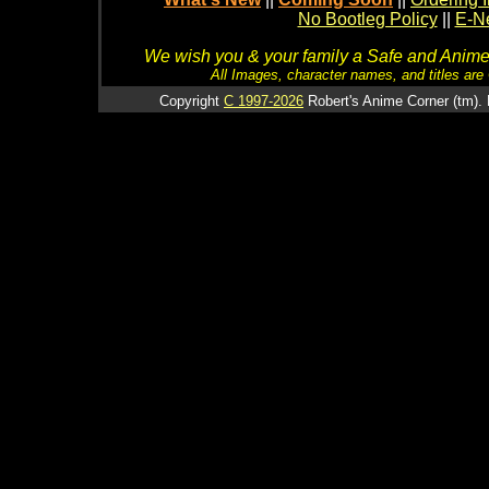
No Bootleg Policy
||
E-Ne
We wish you & your family a Safe and Anime f
All Images, character names, and titles are C
Copyright
C 1997-2026
Robert's Anime Corner (tm). 