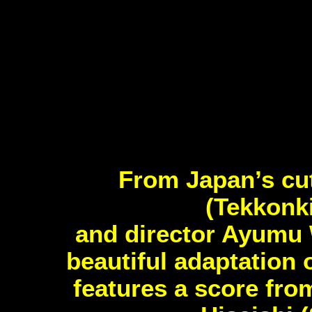
From Japan’s cu
(Tekkonk
and director Ayumu 
beautiful adaptation 
features a score fr