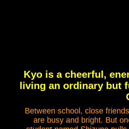
Kyo is a cheerful, en
living an ordinary but f
Between school, close friend
are busy and bright. But on