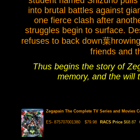
student named Shizuno pulls h
into brutal battles against gia
one fierce clash after anoth
struggles begin to surface. De
refuses to back down葉hrowing hi
friends and t
Thus begins the story of Zeg
memory, and the will t
Zegapain The Complete TV Series and Movies Co
ES- 875707001380
$79.98
RACS Price
$68.87