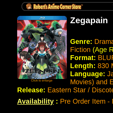
Zegapain
Genre:
Drama
Fiction
(Age R
Format:
BLUR
Length:
830 
Language:
J
Movies) and 
Release:
Eastern Star / Discot
Availability
:
Pre Order Item -