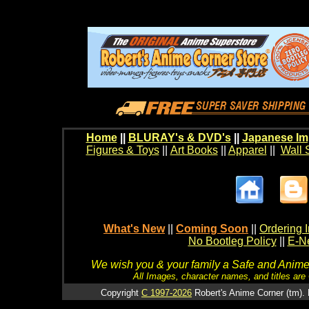
Home
||
BLURAY's & DVD's
||
Japanese Im
Figures & Toys
||
Art Books
||
Apparel
||
Wall 
What's New
||
Coming Soon
||
Ordering I
No Bootleg Policy
||
E-Ne
We wish you & your family a Safe and Anime f
All Images, character names, and titles are C
Copyright
C 1997-2026
Robert's Anime Corner (tm). 