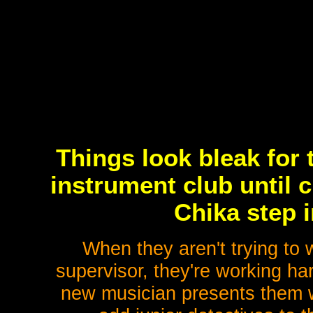
Things look bleak for
instrument club until 
Chika step i
When they aren't trying to 
supervisor, they're working ha
new musician presents them wi