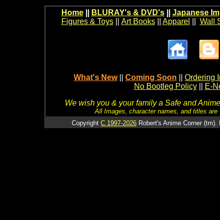
Home
||
BLURAY's & DVD's
||
Japanese Im
Figures & Toys
||
Art Books
||
Apparel
||
Wall 
What's New
||
Coming Soon
||
Ordering I
No Bootleg Policy
||
E-Ne
We wish you & your family a Safe and Anime f
All Images, character names, and titles are C
Copyright
C 1997-2026
Robert's Anime Corner (tm). 