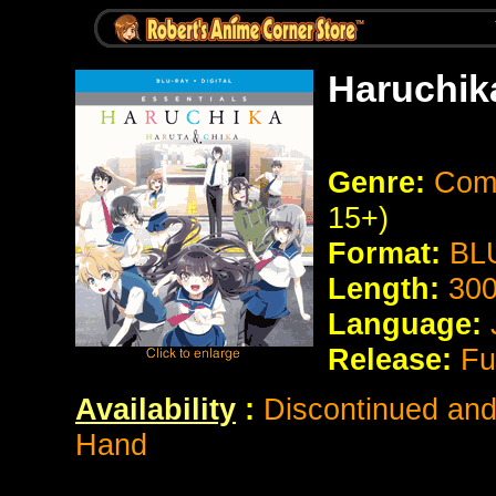
Haruchik
Genre:
Come
15+)
Format:
BL
Length:
300
Language:
Release:
Fu
Availability
:
Discontinued and 
Hand