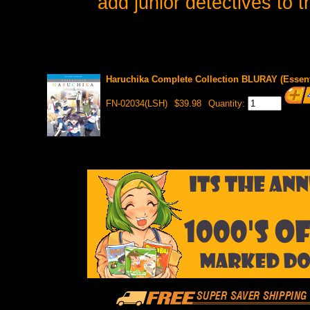
add junior detectives to 
Haruchika Complete Collection BLURAY (Essent
FN-02034(LSH)
$39.98
Quantity: