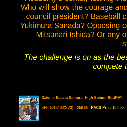
Who will show the courage and f
council president? Baseball
Yukimura Sanada? Opposing c
Mitsunari Ishida? Or any o
s
The challenge is on as the bes
compete t
Gakuen Basara Samurai High School BLURAY
SFB-GBS100(SV3)
$59.98
RACS Price
$22.00