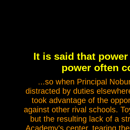
It is said that powe
power often co
...so when Principal Nob
distracted by duties elsewher
took advantage of the oppor
against other rival schools. 
but the resulting lack of a s
Academy's center, tearing the