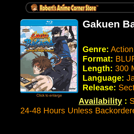
Gakuen Ba
Genre:
Actio
Format:
BLUR
Length:
300 
Language:
J
Release:
Sect
Availability
:
S
24-48 Hours Unless Backorder