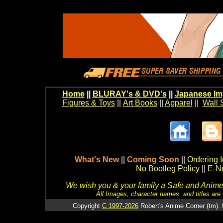
Home
||
BLURAY's & DVD's
||
Japanese Im
Figures & Toys
||
Art Books
||
Apparel
||
Wall 
What's New
||
Coming Soon
||
Ordering I
No Bootleg Policy
||
E-Ne
We wish you & your family a Safe and Anime f
All Images, character names, and titles are C
Copyright
C 1997-2026
Robert's Anime Corner (tm). 