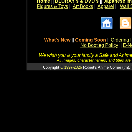
Home
||
BLURAY's & DVD's
||
Japanese Im
Figures & Toys
||
Art Books
||
Apparel
||
Wall 
What's New
||
Coming Soon
||
Ordering I
No Bootleg Policy
||
E-Ne
We wish you & your family a Safe and Anime f
All Images, character names, and titles are C
Copyright
C 1997-2026
Robert's Anime Corner (tm). 