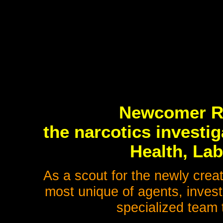
Newcomer Rei
the narcotics investig
Health, Lab
As a scout for the newly crea
most unique of agents, invest
specialized team 