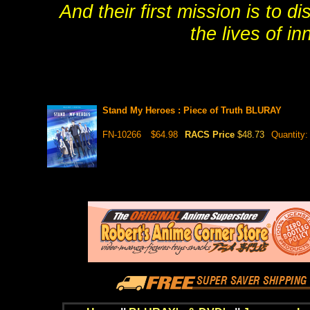
And their first mission is to 
the lives of i
Stand My Heroes : Piece of Truth BLURAY
FN-10266
$64.98
RACS Price
$48.73
Quantity