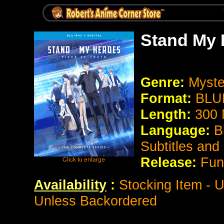
Stand My H
Genre:
Myst
Format:
BLU
Length:
300 
Language:
B
Subtitles and
Release:
Fun
Availability
:
Stocking Item - U
Unless Backordered