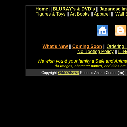
Home
||
BLURAY's & DVD's
||
Japanese Im
Figures & Toys
||
Art Books
||
Apparel
||
Wall 
What's New
||
Coming Soon
||
Ordering I
No Bootleg Policy
||
E-Ne
We wish you & your family a Safe and Anime f
All Images, character names, and titles are C
Copyright
C 1997-2026
Robert's Anime Corner (tm). 