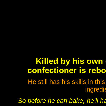
Killed by his own
confectioner is reb
He still has his skills in t
ingredi
So before he can bake, he’ll ha