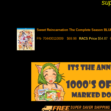
sup
Sweet Reincarnation The Complete Season BL
FN- 704400110009
$69.98
RACS Price
$54.87