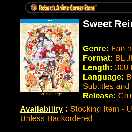
Sweet Rei
Genre:
Fant
Format:
BLU
Length:
300 
Language:
B
Subtitles and
Release:
Cru
Availability
:
Stocking Item - U
Unless Backordered