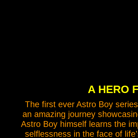
A HERO 
The first ever Astro Boy series
an amazing journey showcasing
Astro Boy himself learns the i
selflessness in the face of lif