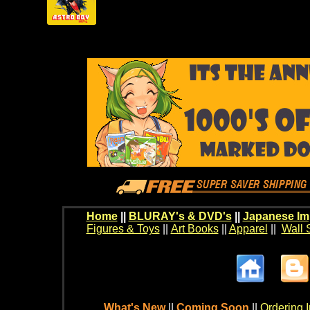
Home
||
BLURAY's & DVD's
||
Japanese Im
Figures & Toys
||
Art Books
||
Apparel
||
Wall 
What's New
||
Coming Soon
||
Ordering I