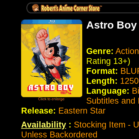
Astro Boy 
Genre:
Action
Rating 13+)
Format:
BLUR
Length:
1250
Language:
B
Subtitles and
Release:
Eastern Star
Availability
:
Stocking Item - U
Unless Backordered