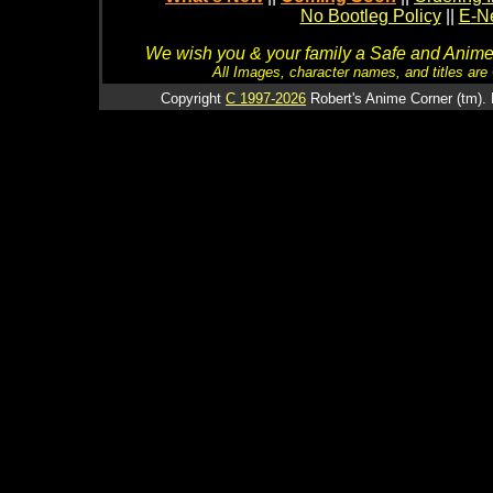
No Bootleg Policy
||
E-Ne
We wish you & your family a Safe and Anime f
All Images, character names, and titles are C
Copyright
C 1997-2026
Robert's Anime Corner (tm). 