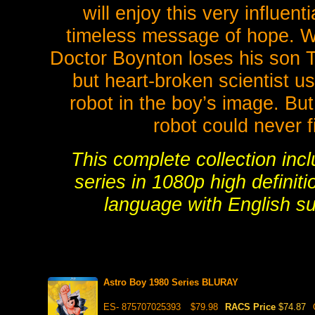
will enjoy this very influent
timeless message of hope. Wh
Doctor Boynton loses his son To
but heart-broken scientist us
robot in the boy’s image. Bu
robot could never fil
This complete collection inc
series in 1080p high definiti
language with English su
Astro Boy 1980 Series BLURAY
ES- 875707025393
$79.98
RACS Price
$74.87