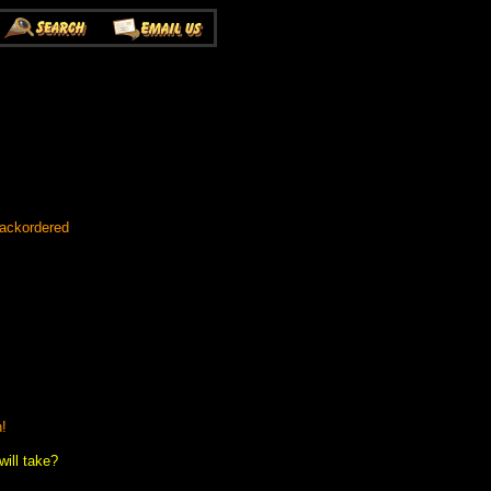
Backordered
n!
ill take?