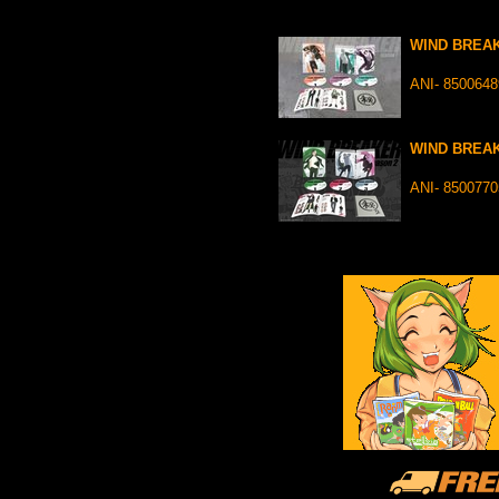
WIND BREAK
ANI- 850064
WIND BREAK
ANI- 850077