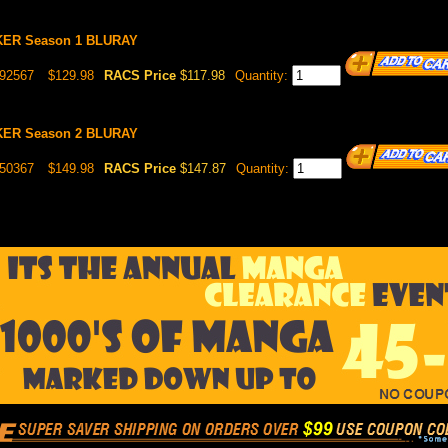
ER Season 1 BLURAY
892567
$129.98
RACS Price
$117.98
Quantity:
ER Season 2 BLURAY
050367
$149.98
RACS Price
$147.87
Quantity: