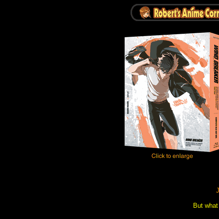
J
But what