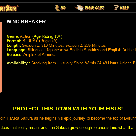
WIND BREAKER
Genre:
Action
(Age Rating 13+)
Format:
BLURAY (Region A)
Length:
Season 1: 310 Minutes, Season 2: 285 Minutes
Language:
Bilingual - Japanese w/ English Subtitles and English Dubbed
Release:
Aniplex of America
Availability
:
Stocking Item - Usually Ships Within 24-48 Hours Unless 
PROTECT THIS TOWN WITH YOUR FISTS!
oin Haruka Sakura as he begins his epic journey to become the top of Bofuri
 does that really mean, and can Sakura grow enough to understand what that w