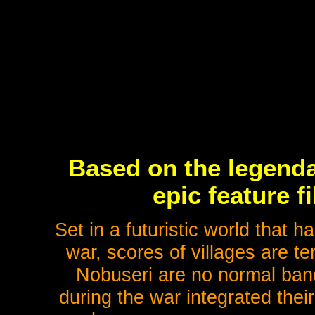
Based on the legenda
epic feature 
Set in a futuristic world that 
war, scores of villages are t
Nobuseri are no normal ban
during the war integrated thei