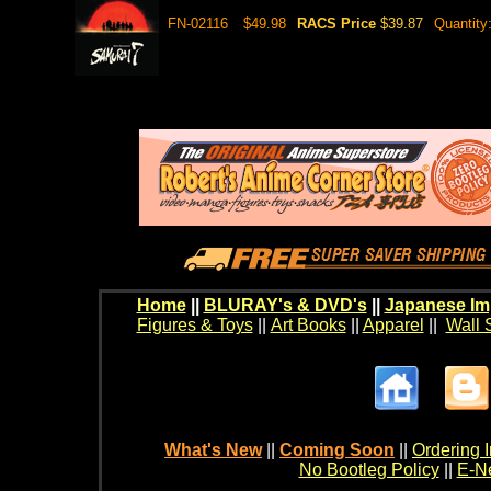
FN-02116
$49.98
RACS Price
$39.87
Quantity
Home
||
BLURAY's & DVD's
||
Japanese Im
Figures & Toys
||
Art Books
||
Apparel
||
Wall 
What's New
||
Coming Soon
||
Ordering I
No Bootleg Policy
||
E-Ne