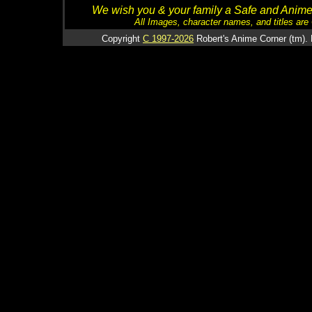
We wish you & your family a Safe and Anime f
All Images, character names, and titles are C
Copyright
C 1997-2026
Robert's Anime Corner (tm). 