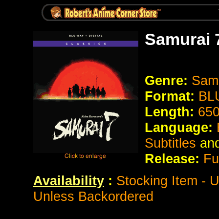
Samurai 
Genre:
Samu
Format:
BL
Length:
650
Language:
Subtitles
an
Release:
Fu
Availability
:
Stocking Item - 
Unless Backordered