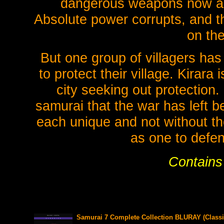
dangerous weapons now a
Absolute power corrupts, and the
on the
But one group of villagers has
to protect their village. Kirara
city seeking out protection
samurai that the war has left b
each unique and not without th
as one to defen
Contains 
Samurai 7 Complete Collection BLURAY (Classi