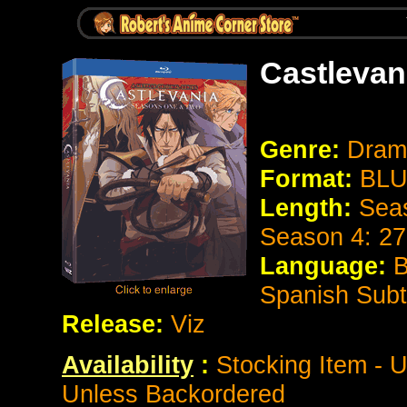
Castlevan
Genre:
Dram
Format:
BLU
Length:
Seas
Season 4: 27
Language:
B
Spanish Subt
Release:
Viz
Availability
:
Stocking Item - U
Unless Backordered