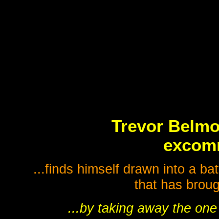
Trevor Belmo
excomm
...finds himself drawn into a bat
that has broug
...by taking away the one