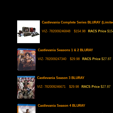
Castlevania Complete Series BLURAY (Limited
VIZ- 782009246848
$154.98
RACS Price
$15
Castlevania Seasons 1 & 2 BLURAY
VIZ- 782009247340
$29.98
RACS Price
$27.87
Castlevania Season 3 BLURAY
VIZ- 782009246671
$29.98
RACS Price
$27.87
Castlevania Season 4 BLURAY