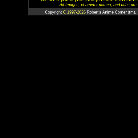
All Images, character names, and titles are C
Copyright
C 1997-2026
Robert's Anime Corner (tm). 