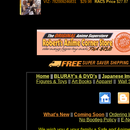
VIZ- 782009246831
$29.98
RACS Price
$27.87
Home
||
BLURAY's & DVD's
||
Japanese Im
Figures & Toys
||
Art Books
||
Apparel
||
Wall 
What's New
||
Coming Soon
||
Ordering I
No Bootleg Policy
||
E-Ne
We wish you & your family a Safe and Anime f