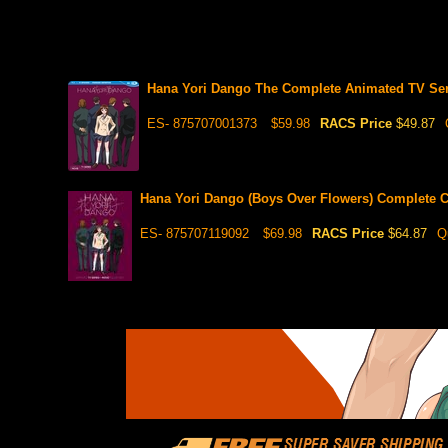
Hana Yori Dango The Complete Animated TV Seri
ES- 875707001373
$59.98
RACS Price
$49.87
Hana Yori Dango (Boys Over Flowers) Complete C
ES- 875707119092
$69.98
RACS Price
$64.87
Q