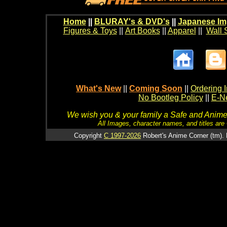
Home
||
BLURAY's & DVD's
||
Japanese Im
Figures & Toys
||
Art Books
||
Apparel
||
Wall 
What's New
||
Coming Soon
||
Ordering I
No Bootleg Policy
||
E-Ne
We wish you & your family a Safe and Anime f
All Images, character names, and titles are C
Copyright
C 1997-2026
Robert's Anime Corner (tm). 