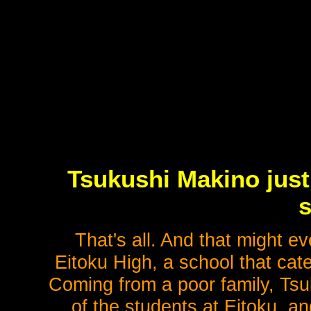
Tsukushi Makino just
s
That's all. And that might e
Eitoku High, a school that cater
Coming from a poor family, Tsuk
of the students at Eitoku, a