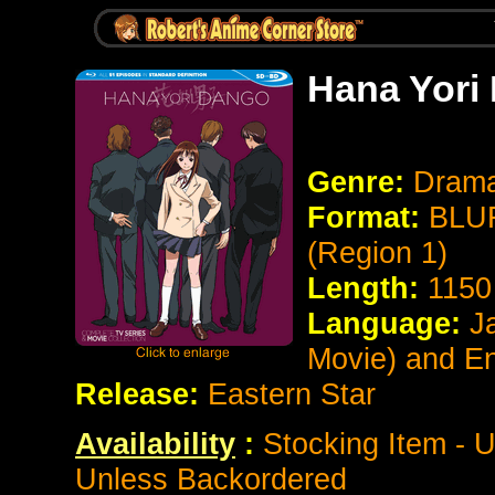
Hana Yori 
Genre:
Dram
Format:
BLUR
(Region 1)
Length:
1150
Language:
Ja
Movie) and E
Release:
Eastern Star
Availability
:
Stocking Item - 
Unless Backordered