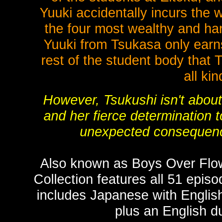
Yuuki accidentally incurs the 
the four most wealthy and ha
Yuuki from Tsukasa only earns
rest of the student body that 
all kin
However, Tsukushi isn't about 
and her fierce determination t
unexpected consequence
Also known as Boys Over Flo
Collection features all 51 epis
includes Japanese with English
plus an English d