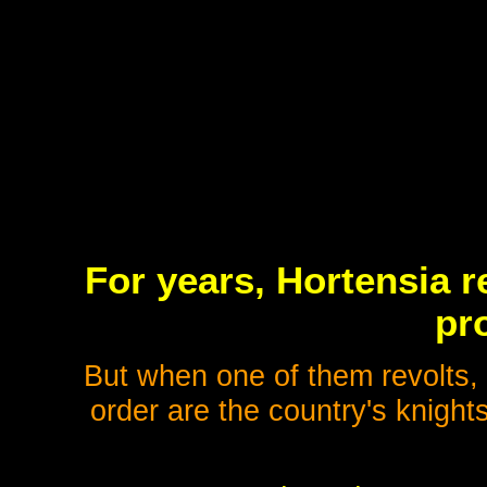
For years, Hortensia re
pr
But when one of them revolts, 
order are the country's knight