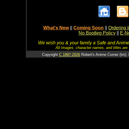
What's New
||
Coming Soon
||
Ordering I
No Bootleg Policy
||
E-Ne
We wish you & your family a Safe and Anime f
All Images, character names, and titles are C
Copyright
C 1997-2026
Robert's Anime Corner (tm). 