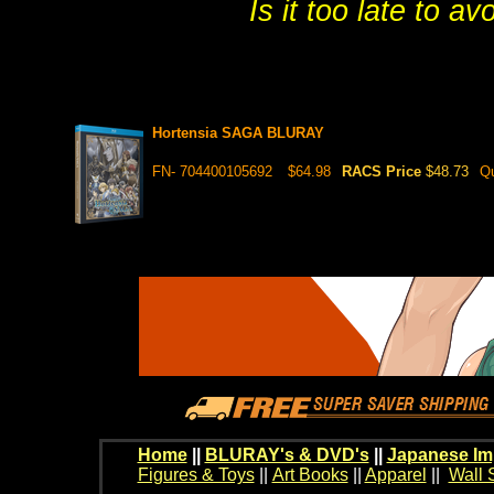
Is it too late to a
Hortensia SAGA BLURAY
FN- 704400105692
$64.98
RACS Price
$48.73
Qu
Home
||
BLURAY's & DVD's
||
Japanese Im
Figures & Toys
||
Art Books
||
Apparel
||
Wall 