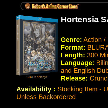
Hortensia 
Genre:
Action 
Format:
BLURAY
Length:
300 Mi
Language:
Bili
and English Du
Release:
Crunch
Availability
:
Stocking Item - U
Unless Backordered