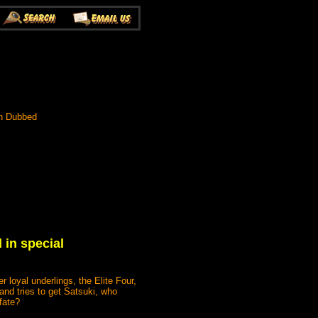
h Dubbed
 in special
 loyal underlings, the Elite Four,
nd tries to get Satsuki, who
fate?