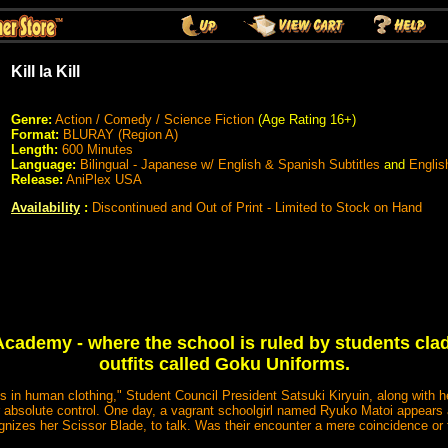
Kill la Kill
Genre:
Action / Comedy / Science Fiction
(Age Rating 16+)
Format:
BLURAY (Region A)
Length:
600 Minutes
Language:
Bilingual - Japanese w/ English & Spanish Subtitles
and
Englis
Release:
AniPlex USA
Availability
:
Discontinued and Out of Print - Limited to Stock on Hand
cademy - where the school is ruled by students clad
outfits called Goku Uniforms.
s in human clothing," Student Council President Satsuki Kiryuin, along with her
 absolute control. One day, a vagrant schoolgirl named Ryuko Matoi appears a
gnizes her Scissor Blade, to talk. Was their encounter a mere coincidence or 