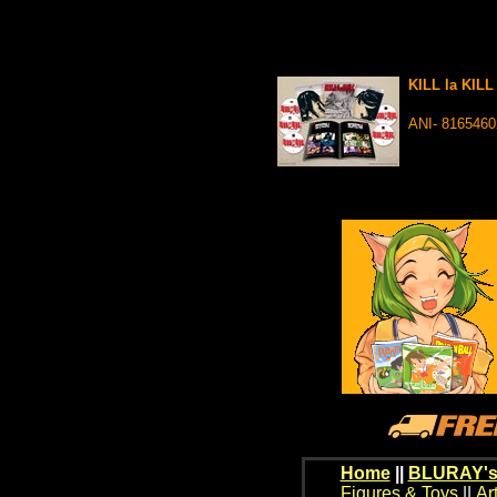
KILL la KIL
ANI- 816546
Home
||
BLURAY's
Figures & Toys
||
Ar