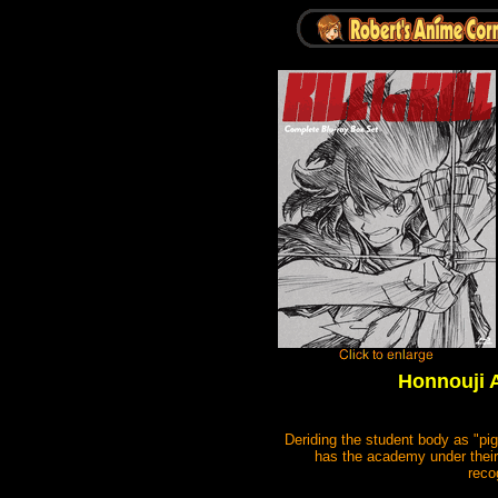
Honnouji A
Deriding the student body as "pig
has the academy under their
reco