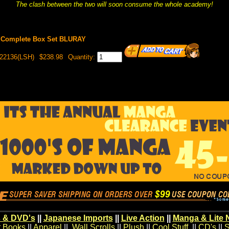
The clash between the two will soon consume the whole academy!
L Complete Box Set BLURAY
022136(LSH)
$238.98
Quantity:
 & DVD's
||
Japanese Imports
||
Live Action
||
Manga & Lite 
t Books
||
Apparel
||
Wall Scrolls
||
Plush
||
Cool Stuff
||
CD's
||
S