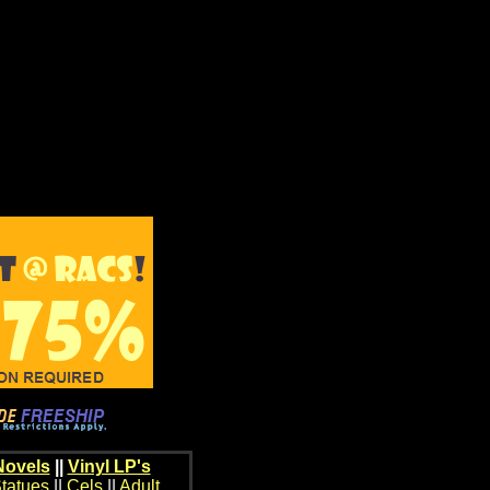
Novels
||
Vinyl LP's
tatues
||
Cels
||
Adult