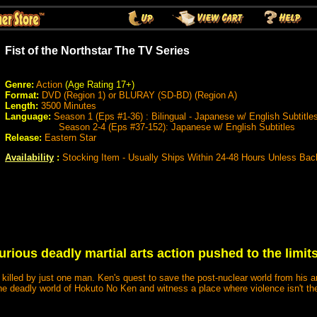
Fist of the Northstar The TV Series
Genre:
Action
(Age Rating 17+)
Format:
DVD (Region 1) or BLURAY (SD-BD) (Region A)
Length:
3500 Minutes
Language:
Season 1 (Eps #1-36) : Bilingual - Japanese w/ English Subtitle
Season 2-4 (Eps #37-152): Japanese w/ English Subtitles
Release:
Eastern Star
Availability
:
Stocking Item - Usually Ships Within 24-48 Hours Unless Bac
 furious deadly martial arts action pushed to the limi
lled by just one man. Ken's quest to save the post-nuclear world from his ar
he deadly world of Hokuto No Ken and witness a place where violence isn't the 