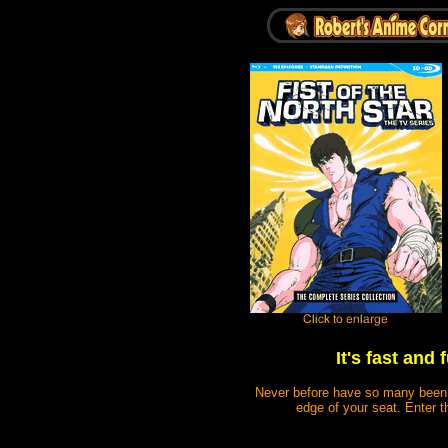
It's fast and
Never before have so many been ki
edge of your seat. Enter t