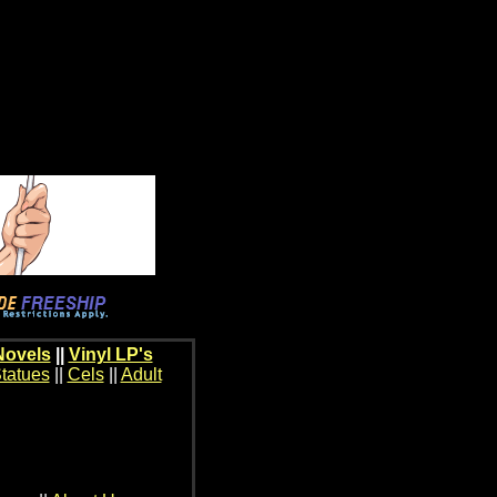
Novels
||
Vinyl LP's
tatues
||
Cels
||
Adult