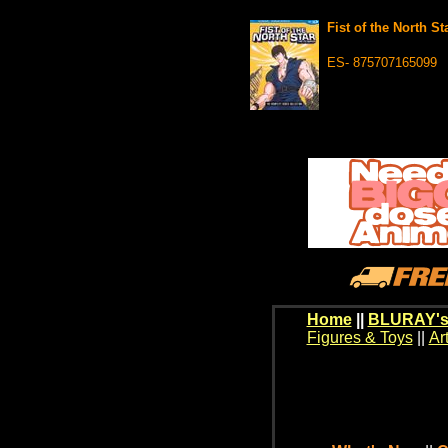
Fist of the North 
ES- 875707165099
Home
||
BLURAY's
Figures & Toys
||
Ar