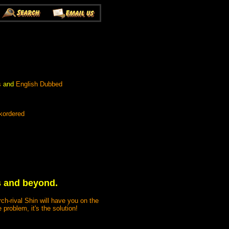
s
and
English Dubbed
kordered
ts and beyond.
ch-rival Shin will have you on the
problem, it's the solution!