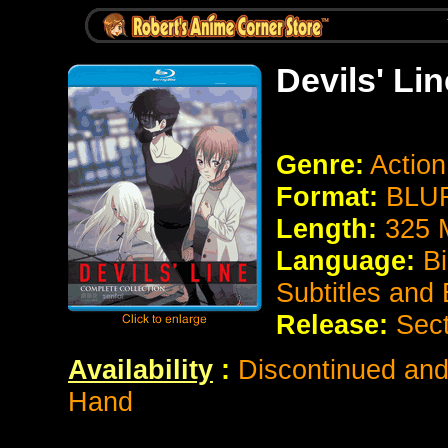
Devils' Lin
Genre:
Actio
Format:
BLUR
Length:
325 
Language:
Bi
Subtitles and
Release:
Sect
Availability
:
Discontinued and 
Hand