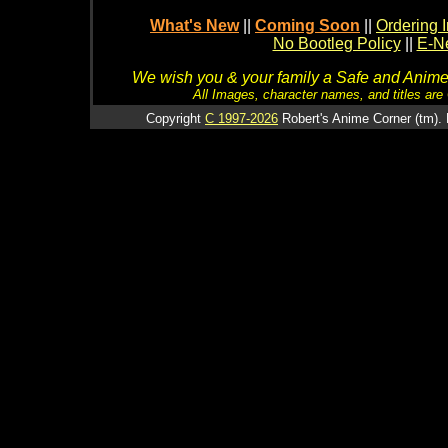
What's New
||
Coming Soon
||
Ordering I
No Bootleg Policy
||
E-Ne
We wish you & your family a Safe and Anime f
All Images, character names, and titles are C
Copyright
C 1997-2026
Robert's Anime Corner (tm). 