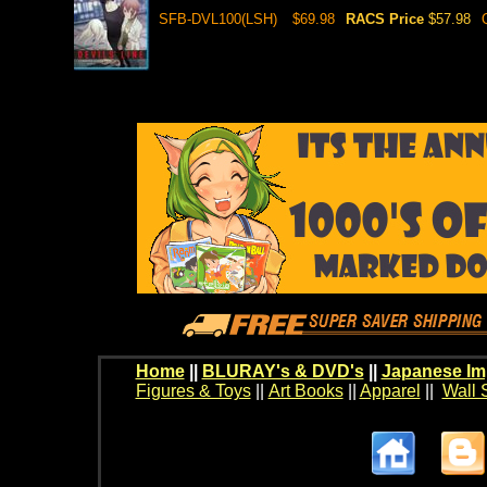
SFB-DVL100(LSH)
$69.98
RACS Price
$57.98
Home
||
BLURAY's & DVD's
||
Japanese Im
Figures & Toys
||
Art Books
||
Apparel
||
Wall 