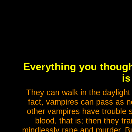
Everything you thoug
is
They can walk in the daylight
fact, vampires can pass as n
other vampires have trouble s
blood, that is; then they t
mindlessly rape and murder. But