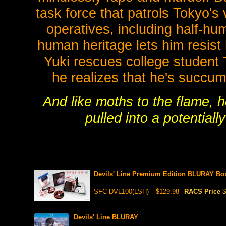
task force that patrols Tokyo's
operatives, including half-hu
human heritage lets him resist 
Yuki rescues college student 
he realizes that he's succum
And like moths to the flame, 
pulled into a potentially
Devils' Line Premium Edition BLURAY Bo
SFC-DVL100(LSH)
$129.98
RACS Price
$
Devils' Line BLURAY