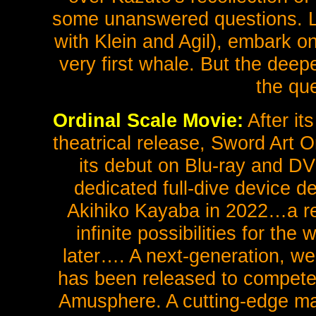
some unanswered questions. Lat
with Klein and Agil), embark o
very first whale. But the dee
the qu
Ordinal Scale Movie:
After it
theatrical release, Sword Art 
its debut on Blu-ray and DV
dedicated full-dive device 
Akihiko Kayaba in 2022…a re
infinite possibilities for the
later…. A next-generation, we
has been released to compete
Amusphere. A cutting-edge mac