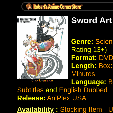
Sword Art 
Genre:
Scien
Rating 13+)
Format:
DVD 
Length:
Box:
Minutes
Language:
B
Subtitles
and
English Dubbed
Release:
AniPlex USA
Availability
:
Stocking Item - 