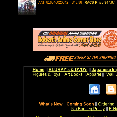
ANI- 816546020842
$49.98
RACS Price
$47.87
Home
||
BLURAY's & DVD's
||
Japanese Im
Figures & Toys
||
Art Books
||
Apparel
||
Wall 
What's New
||
Coming Soon
||
Ordering I
No Bootleg Policy
||
E-Ne