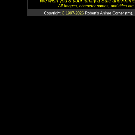
We wish you & your family a Safe and Anime f
All Images, character names, and titles are C
Copyright
C 1997-2026
Robert's Anime Corner (tm). 