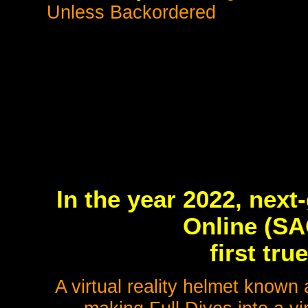
Unless Backordered
In the year 2022, nex
Online (SA
first t
A virtual reality helmet know