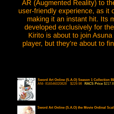
AR (Augmented Reality) to th
user-friendly experience, as it
making it an instant hit. It
developed exclusively for the
Kirito is about to join Asun
player, but they’re about to fi
Sword Art Online (S.A.O) Season 1 Collection B
ANI- 816546020828
$229.98
RACS Price
$217.8
Sword Art Online (S.A.O) the Movie Ordinal Sc