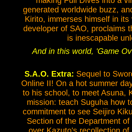
making Full Dives into a v
generated worldwide buzz, and 
Kirito, immerses himself in its
developer of SAO, proclaims th
is inescapable unl
And in this world, 'Game Ove
S.A.O. Extra:
Sequel to Sword
Online II! On a hot summer day
to his school, to meet Asuna, K
mission: teach Suguha how to
commitment to see Seijiro Kikuo
Section of the Department of 
over Kazuto's recollection of