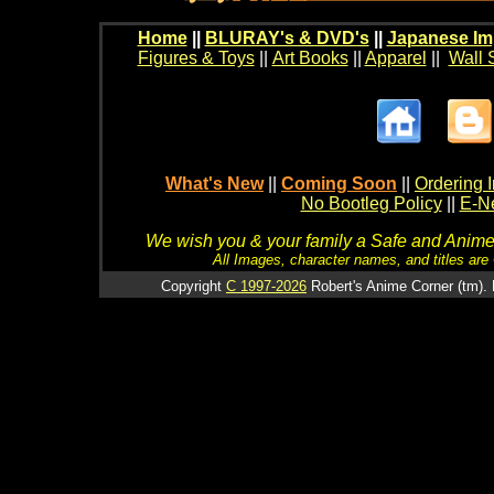
Home
||
BLURAY's & DVD's
||
Japanese Im
Figures & Toys
||
Art Books
||
Apparel
||
Wall 
What's New
||
Coming Soon
||
Ordering I
No Bootleg Policy
||
E-Ne
We wish you & your family a Safe and Anime f
All Images, character names, and titles are C
Copyright
C 1997-2026
Robert's Anime Corner (tm). 