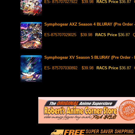
ES- 875707027922
$39.98
RACS Price
$36.87
Symphogear AXZ Season 4 BLURAY (Pre Order - 
ES-875707029025
$39.98
RACS Price
$36.87
Q
Symphogear XV Season 5 BLURAY (Pre Order - E
ES- 875707030892
$39.98
RACS Price
$36.87