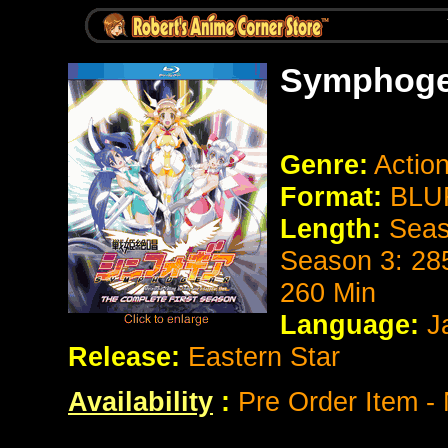
Symphoge
Genre:
Action
Format:
BLUR
Length:
Seas
Season 3: 28
260 Min
Language:
J
Release:
Eastern Star
Availability
:
Pre Order Item - 