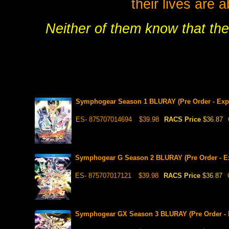
their lives are 
Neither of them know that the
Symphogear Season 1 BLURAY (Pre Order - Expe
ES- 875707014694
$39.98
RACS Price
$36.87
Symphogear G Season 2 BLURAY (Pre Order - Ex
ES- 875707017121
$39.98
RACS Price
$36.87
Symphogear GX Season 3 BLURAY (Pre Order - E