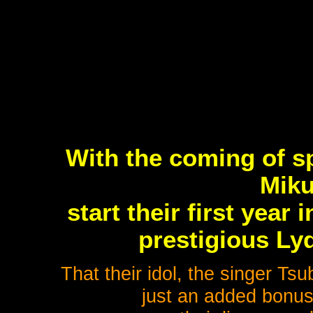
With the coming of sp
Miku
start their first year
prestigious Ly
That their idol, the singer Ts
just an added bonus