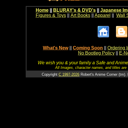
Home
||
BLURAY's & DVD's
||
Japanese Im
Figures & Toys
||
Art Books
||
Apparel
||
Wall 
What's New
||
Coming Soon
||
Ordering I
No Bootleg Policy
||
E-Ne
We wish you & your family a Safe and Anime f
All Images, character names, and titles are C
Copyright
C 1997-2026
Robert's Anime Corner (tm). 