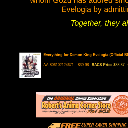
whom Gozu has adored since
Evelogia by admittin
Together, they a
Everything for Demon King Evelogia (Official 
AA-806102124671
$39.98
RACS Price
$38.87