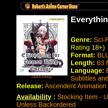
Everythi
Genre:
Sci-
Rating 18+)
Format:
BLU
Length:
63 
Language:
Subtitles an
Release:
Ascendent Animation
Availability
:
Stocking Item - U
Unless Backordered