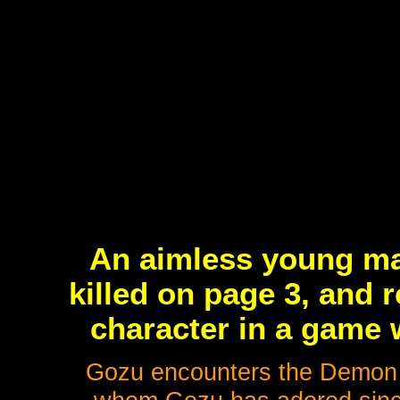
An aimless young ma
killed on page 3, and 
character in a game 
Gozu encounters the Demon K