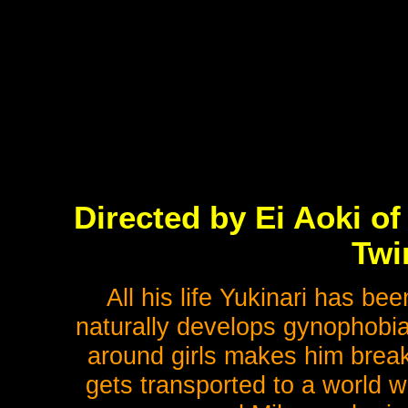
Directed by Ei Aoki o
Twi
All his life Yukinari has be
naturally develops gynophobia-
around girls makes him break
gets transported to a world w