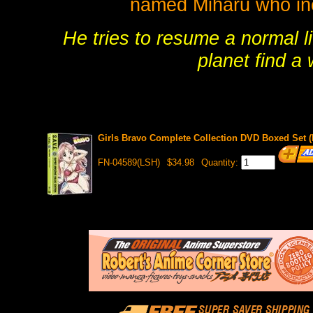
named Miharu who inex
He tries to resume a normal li
planet find a 
Girls Bravo Complete Collection DVD Boxed Set (E
FN-04589(LSH)
$34.98
Quantity: