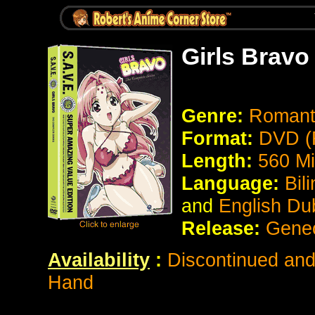
Girls Bravo
Genre:
Romant
Format:
DVD (
Length:
560 Mi
Language:
Bili
and
English D
Release:
Geneo
Availability
:
Discontinued and 
Hand