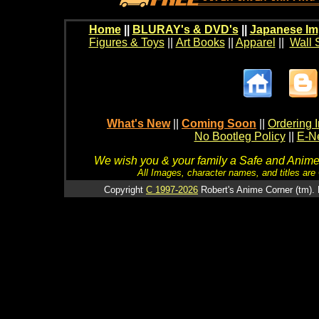
Home
||
BLURAY's & DVD's
||
Japanese Im
Figures & Toys
||
Art Books
||
Apparel
||
Wall 
What's New
||
Coming Soon
||
Ordering I
No Bootleg Policy
||
E-Ne
We wish you & your family a Safe and Anime f
All Images, character names, and titles are C
Copyright
C 1997-2026
Robert's Anime Corner (tm). 