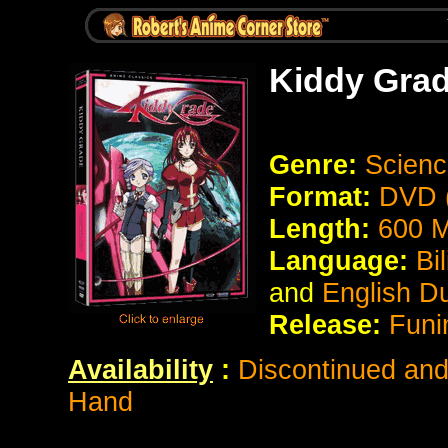
Kiddy Gra
Genre:
Scienc
Format:
DVD (
Length:
600 M
Language:
Bil
and
English D
Release:
Funi
Availability
:
Discontinued and 
Hand