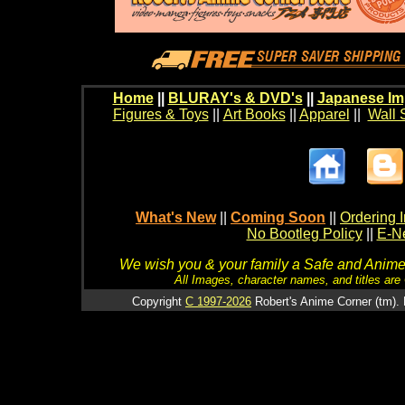
Home
||
BLURAY's & DVD's
||
Japanese Im
Figures & Toys
||
Art Books
||
Apparel
||
Wall 
What's New
||
Coming Soon
||
Ordering I
No Bootleg Policy
||
E-Ne
We wish you & your family a Safe and Anime f
All Images, character names, and titles are C
Copyright
C 1997-2026
Robert's Anime Corner (tm). 