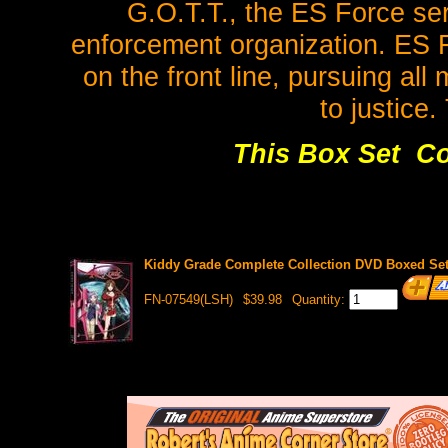
G.O.T.T., the ES Force ser
enforcement organization. ES 
on the front line, pursuing al
to justice. 
This Box Set Co
Kiddy Grade Complete Collection DVD Boxed Set 
FN-07549(LSH)
$39.98
Quantity: