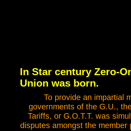
In Star century Zero-On
Union was born.
To provide an impartial 
governments of the G.U., the
Tariffs, or G.O.T.T. was simu
disputes amongst the member p