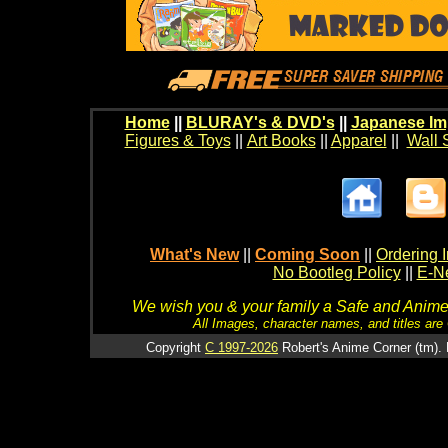
Home
||
BLURAY's & DVD's
||
Japanese Im
Figures & Toys
||
Art Books
||
Apparel
||
Wall 
What's New
||
Coming Soon
||
Ordering I
No Bootleg Policy
||
E-Ne
We wish you & your family a Safe and Anime f
All Images, character names, and titles are C
Copyright
C 1997-2026
Robert's Anime Corner (tm). 