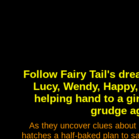
Follow Fairy Tail's dr
Lucy, Wendy, Happy, 
helping hand to a gi
grudge ag
As they uncover clues about h
hatches a half-baked plan to sa