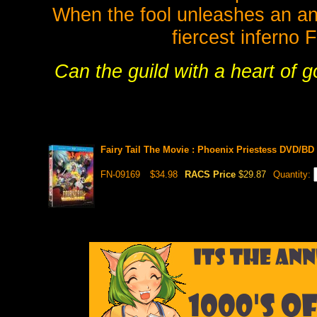
When the fool unleashes an an
fiercest inferno 
Can the guild with a heart of g
Fairy Tail The Movie : Phoenix Priestess DVD/B
FN-09169
$34.98
RACS Price
$29.87
Quantity: