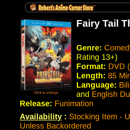
Fairy Tail 
Genre:
Comedy
Rating 13+)
Format:
DVD (
Length:
85 Mi
Language:
Bil
and
English D
Release:
Funimation
Availability
:
Stocking Item - 
Unless Backordered