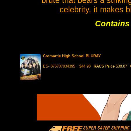
brute that bears a striki
celebrity, it makes 
Contains 
Cromartie High School BLURAY
ES- 875707034395
$44.98
RACS Price
$38.87