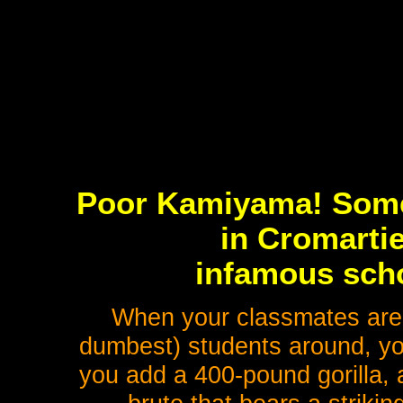
Poor Kamiyama! Some
in Cromartie
infamous scho
When your classmates are 
dumbest) students around, you
you add a 400-pound gorilla, 