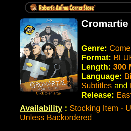
Cromartie
Genre:
Come
Format:
BLUR
Length:
300 
Language:
B
Subtitles
and
Release:
Eas
Availability
:
Stocking Item - 
Unless Backordered