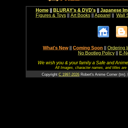
Home
||
BLURAY's & DVD's
||
Japanese Im
Figures & Toys
||
Art Books
||
Apparel
||
Wall 
What's New
||
Coming Soon
||
Ordering I
No Bootleg Policy
||
E-Ne
We wish you & your family a Safe and Anime f
All Images, character names, and titles are C
Copyright
C 1997-2026
Robert's Anime Corner (tm). 