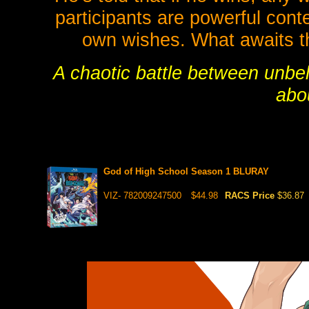
participants are powerful conte
own wishes. What awaits t
A chaotic battle between unbel
abou
God of High School Season 1 BLURAY
VIZ- 782009247500
$44.98
RACS Price
$36.87