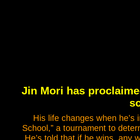
Jin Mori has proclaime
sc
His life changes when he’s i
School,” a tournament to determ
He’s told that if he wins, any 