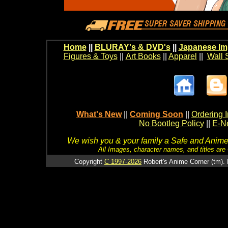
Home
||
BLURAY's & DVD's
||
Japanese Im
Figures & Toys
||
Art Books
||
Apparel
||
Wall 
What's New
||
Coming Soon
||
Ordering I
No Bootleg Policy
||
E-Ne
We wish you & your family a Safe and Anime f
All Images, character names, and titles are C
Copyright
C 1997-2026
Robert's Anime Corner (tm). 