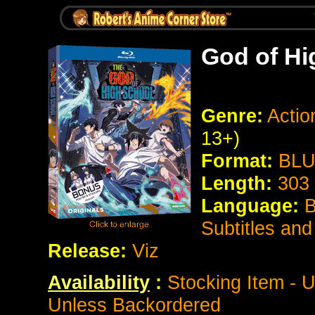
God of Hi
Genre:
Actio
13+)
Format:
BLU
Length:
303
Language:
B
Subtitles an
Release:
Viz
Availability
:
Stocking Item - U
Unless Backordered