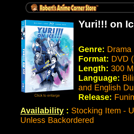
Yuri!!! on I
Genre:
Drama
Format:
DVD (
Length:
300 M
Language:
Bil
and English D
Release:
Funi
Availability
:
Stocking Item - U
Unless Backordered