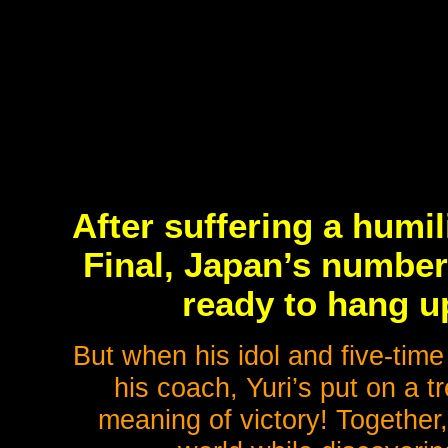
After suffering a humil
Final, Japan’s number 
ready to hang u
But when his idol and five-time
his coach, Yuri’s put on a t
meaning of victory! Together,