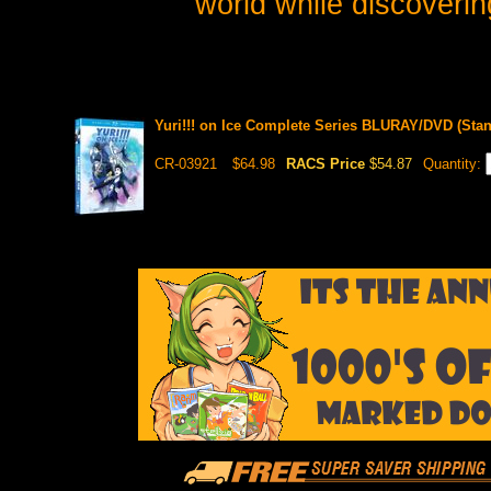
world while discovering
Yuri!!! on Ice Complete Series BLURAY/DVD (Stan
CR-03921
$64.98
RACS Price
$54.87
Quantity: