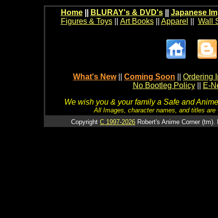
Home
||
BLURAY's & DVD's
||
Japanese Im
Figures & Toys
||
Art Books
||
Apparel
||
Wall 
What's New
||
Coming Soon
||
Ordering I
No Bootleg Policy
||
E-Ne
We wish you & your family a Safe and Anime f
All Images, character names, and titles are C
Copyright
C 1997-2026
Robert's Anime Corner (tm). 