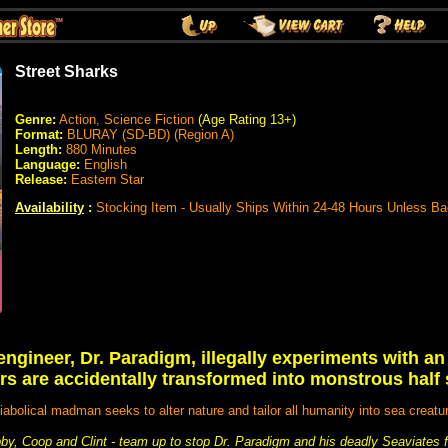
Street Sharks
Genre:
Action, Science Fiction
(Age Rating 13+)
Format:
BLURAY (SD-BD) (Region A)
Length:
880 Minutes
Language:
English
Release:
Eastern Star
Availability
:
Stocking Item - Usually Ships Within 24-48 Hours Unless B
engineer, Dr. Paradigm, illegally experiments with a
rs are accidentally transformed into monstrous half
iabolical madman seeks to alter nature and tailor all humanity into sea creatu
by, Coop and Clint - team up to stop Dr. Paradigm and his deadly Seaviates f