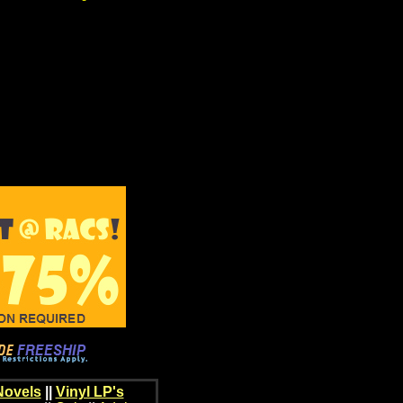
Novels
||
Vinyl LP's