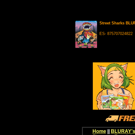
Street Sharks BL
ES- 875707024822
Home
||
BLURAY's