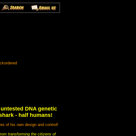
ackordered
n untested DNA genetic
 shark - half humans!
res of his own design and control!
rom transforming the citizens of