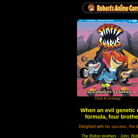
When an evil genetic 
formula, four brothe
Delighted with his success, the d
The Bolton brothers - John, Bob