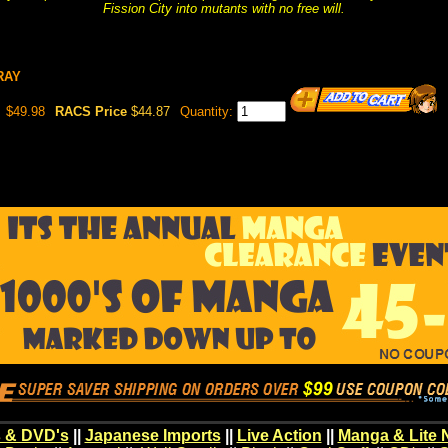
Fission City into mutants with no free will.
URAY
$49.98
RACS Price
$44.87
Quantity:
 & DVD's
||
Japanese Imports
||
Live Action
||
Manga & Lite 