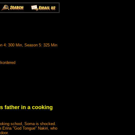
n 4: 300 Min, Season 5: 325 Min
ckordered
s father in a cooking
ooking school, Soma is shocked.
ike Erina "God Tongue" Nakiri, who
 door.