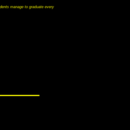
tudents manage to graduate every