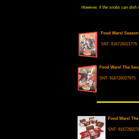
However, if the snobs can dish 
Food Wars! Season 
SNT- 816726021775
Food Wars! The Seco
SNT- 816726027975
Food Wars! The
SNT- 816726027