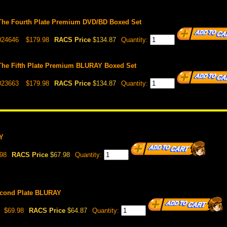
The Fourth Plate Premium DVD/BD Boxed Set
024646
$179.98
RACS Price
$134.87
Quantity:
The Fifth Plate Premium BLURAY Boxed Set
023663
$179.98
RACS Price
$134.87
Quantity:
Y
98
RACS Price
$67.98
Quantity:
econd Plate BLURAY
$69.98
RACS Price
$64.87
Quantity: