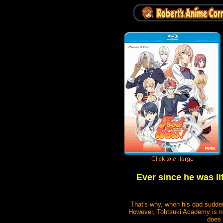
Ever since he was li
That's why, when his dad sudde
However, Tohtsuki Academy is no o
does 