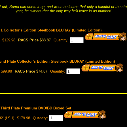
it out, Soma can serve it up, and when he learns that only a handful of the s
year, he swears that the only way he'll leave is as number!
1 Collector's Edition Steelbook BLURAY (Limited Edition)
$129.98
RACS Price
$88.87
Quantity:
nd Plate Collector's Edition Steelbook BLURAY (Limited Edition)
$99.98
RACS Price
$74.87
Quantity:
 Third Plate Premium DVD/BD Boxed Set
821(LSH)
$179.98
Quantity: