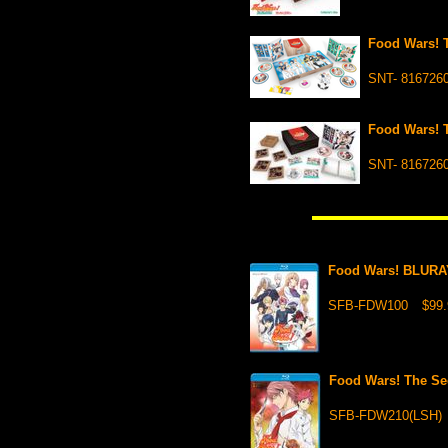
Food Wars! 
SNT- 816726
Food Wars! 
SNT- 816726
Food Wars! BLURA
SFB-FDW100
$99.
Food Wars! The S
SFB-FDW210(LSH)