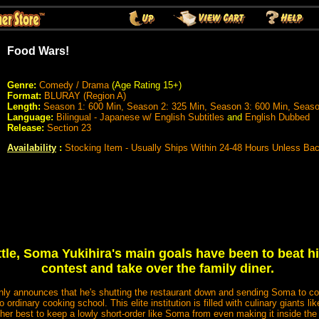
Food Wars!
Genre:
Comedy / Drama
(Age Rating 15+)
Format:
BLURAY (Region A)
Length:
Season 1: 600 Min, Season 2: 325 Min, Season 3: 600 Min, Seaso
Language:
Bilingual - Japanese w/ English Subtitles
and
English Dubbed
Release:
Section 23
Availability
:
Stocking Item - Usually Ships Within 24-48 Hours Unless Ba
ttle, Soma Yukihira's main goals have been to beat hi
contest and take over the family diner.
nly announces that he's shutting the restaurant down and sending Soma to c
rdinary cooking school. This elite institution is filled with culinary giants l
her best to keep a lowly short-order like Soma from even making it inside the