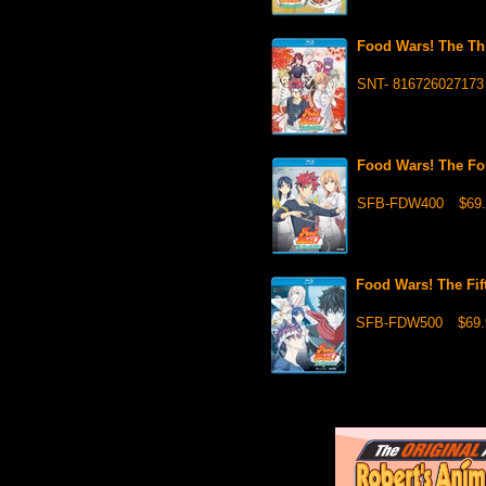
Food Wars! The Th
SNT- 816726027173
Food Wars! The Fo
SFB-FDW400
$69.
Food Wars! The Fi
SFB-FDW500
$69.