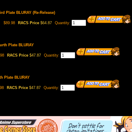
ird Plate BLURAY (Re-Release)
$89.98
RACS Price
$64.87
Quantity:
urth Plate BLURAY
98
RACS Price
$47.87
Quantity:
fth Plate BLURAY
98
RACS Price
$47.87
Quantity: