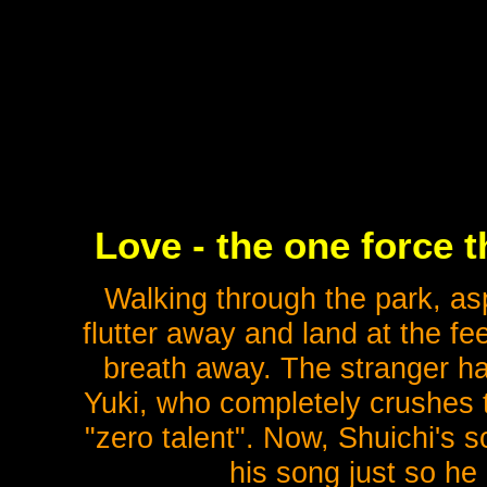
Love - the one force 
Walking through the park, aspi
flutter away and land at the fe
breath away. The stranger ha
Yuki, who completely crushes t
"zero talent". Now, Shuichi's 
his song just so he