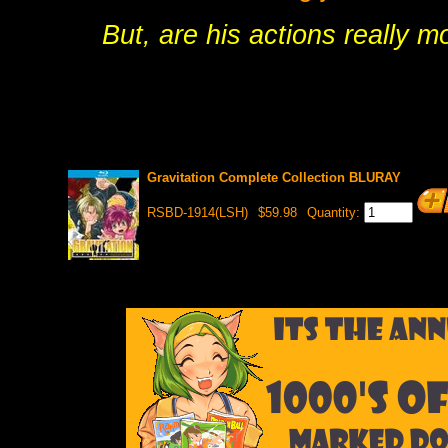
But, are his actions really m
Gravitation Complete Collection BLURAY
RSBD-1914(LSH)
$59.98
Quantity: