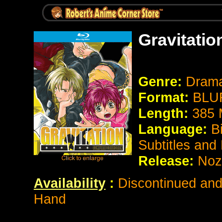
Gravitatio
Genre:
Dram
Format:
BLUR
Length:
385 
Language:
B
Subtitles and
Release:
Noz
Availability
:
Discontinued and 
Hand