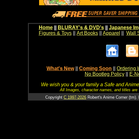
Home
||
BLURAY's & DVD's
||
Japanese Im
Figures & Toys
||
Art Books
||
Apparel
||
Wall 
What's New
||
Coming Soon
||
Ordering I
No Bootleg Policy
||
E-Ne
We wish you & your family a Safe and Anime f
All Images, character names, and titles are C
Copyright
C 1997-2026
Robert's Anime Corner (tm). 