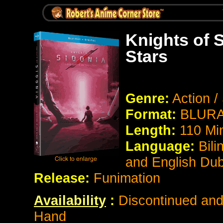
Knights of 
Stars
Genre:
Action /
Format:
BLURAY
Length:
110 Mi
Language:
Bili
and English Du
Release:
Funimation
Availability
:
Discontinued and 
Hand