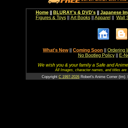
Home
||
BLURAY's & DVD's
||
Japanese Im
Figures & Toys
||
Art Books
||
Apparel
||
Wall 
What's New
||
Coming Soon
||
Ordering I
No Bootleg Policy
||
E-Ne
We wish you & your family a Safe and Anime f
All Images, character names, and titles are C
Copyright
C 1997-2026
Robert's Anime Corner (tm). 