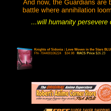
And now, the Guardians are bri
battle where annihilation loo
...will humanity persevere
Knights of Sidonia : Love Woven in the Stars BL
FN- 704400106224
$34.98
RACS Price
$26.23