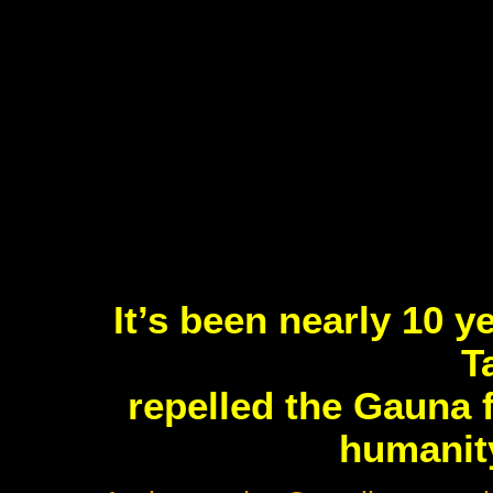
It’s been nearly 10 y
T
repelled the Gauna 
humanity