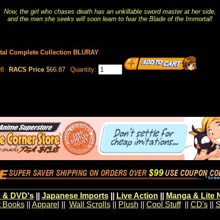
Now, the girl who chases death has an unkillable sword master at her side,
and the men she seeks will soon learn to fear the Blade of the Immortal!
rtal Complete Collection BLURAY
98
RACS Price
$66.87
Quantity:
 & DVD's
||
Japanese Imports
||
Live Action
||
Manga & Lite 
t Books
||
Apparel
||
Wall Scrolls
||
Plush
||
Cool Stuff
||
CD's
||
S