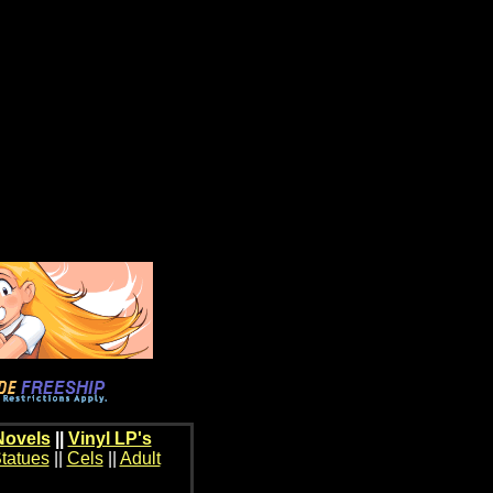
Novels
||
Vinyl LP's
tatues
||
Cels
||
Adult