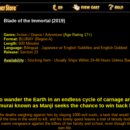
Blade of the Immortal (2019)
Genre:
Action / Drama / Adventure
(Age Rating 17+)
Format:
BLURAY (Region A)
Length:
600 Minutes
Language:
Bilingual - Japanese w/ English Subtitles and English Dubbed
Release:
Section 23
Availability
:
Stocking Item - Usually Ships Within 24-48 Hours Unless Ba
 wander the Earth in an endless cycle of carnage a
amurai known as Manji seeks the chance to win back h
the deaths weighing against him by slaying 1000 evil souls, a task that would 
ll the time in the world to kill, and his lonely quest leaves a trail of bloody bo
 sworn vengeance against the killers of her family and school, even though the
own life.