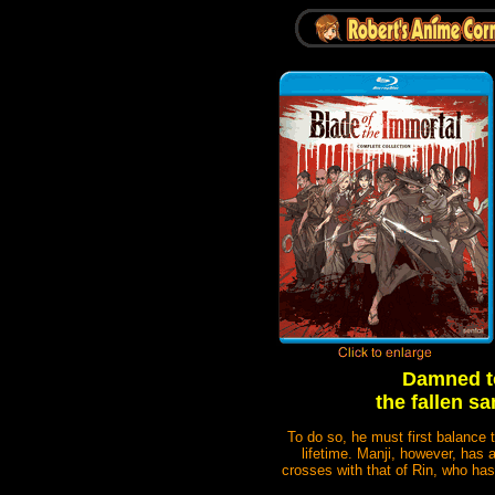
Damned to
the fallen s
To do so, he must first balance 
lifetime. Manji, however, has a
crosses with that of Rin, who has