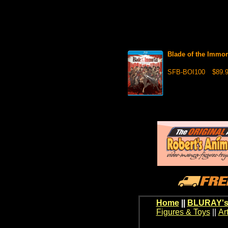
Blade of the Immo
SFB-BOI100
$89.
Home
||
BLURAY's
Figures & Toys
||
Ar