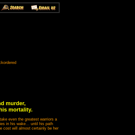
ckordered
nd murder,
is mortality.
take even the greatest warriors a
dies in his wake… until his path
 cost will almost certainly be her