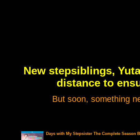
New stepsiblings, Yuta
distance to ens
But soon, something n
Days with My Stepsister The Complete Season