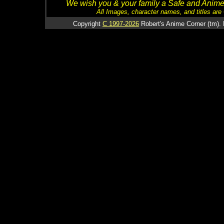
We wish you & your family a Safe and Anime f
All Images, character names, and titles are C
Copyright
C 1997-2026
Robert's Anime Corner (tm). 