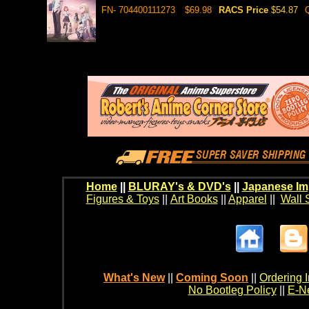
FN- 704400111273
$69.98
RACS Price
$54.87
Home
||
BLURAY's & DVD's
||
Japanese Im
Figures & Toys
||
Art Books
||
Apparel
||
Wall 
What's New
||
Coming Soon
||
Ordering I
No Bootleg Policy
||
E-Ne