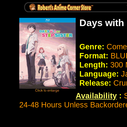
Days with
Genre:
Come
Format:
BLUR
Length:
300 
Language:
J
Release:
Cru
Availability
:
S
24-48 Hours Unless Backorder