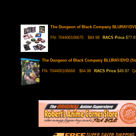
The Dungeon of Black Company BLURAY/DVD 
FN- 704400106675
$84.98
RACS Price
$77.8
The Dungeon of Black Company BLURAY/DVD (Sta
FN- 704400106668
$64.98
RACS Price
$49.87
Qu