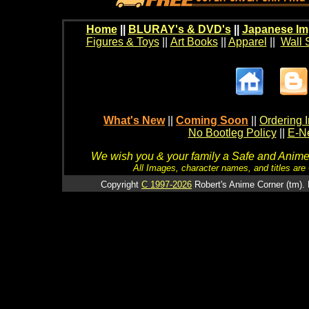
Home
||
BLURAY's & DVD's
||
Japanese Im
Figures & Toys
||
Art Books
||
Apparel
||
Wall 
What's New
||
Coming Soon
||
Ordering I
No Bootleg Policy
||
E-Ne
We wish you & your family a Safe and Anime f
All Images, character names, and titles are C
Copyright
C 1997-2026
Robert's Anime Corner (tm). 