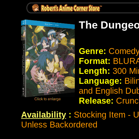
The Dungeo
Genre:
Comedy
Format:
BLURA
Length:
300 Mi
Language:
Bil
and English Du
Release:
Crunc
Availability
:
Stocking Item - U
Unless Backordered