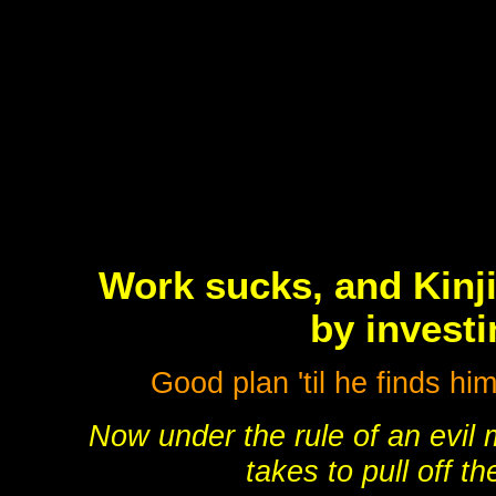
Work sucks, and Kinji
by investi
Good plan 'til he finds hi
Now under the rule of an evil
takes to pull off th