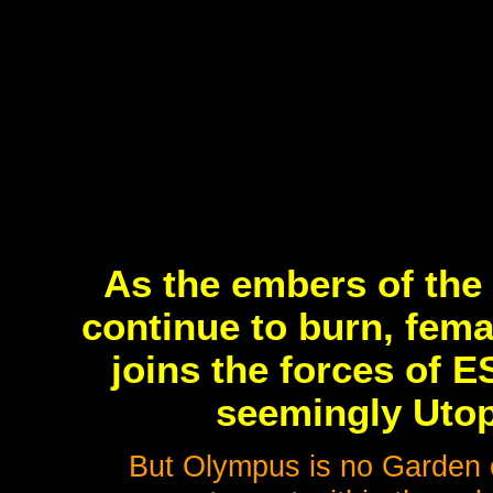
As the embers of the l
continue to burn, fem
joins the forces of 
seemingly Utop
But Olympus is no Garden o