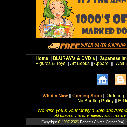
Home
||
BLURAY's & DVD's
||
Japanese Im
Figures & Toys
||
Art Books
||
Apparel
||
Wall 
What's New
||
Coming Soon
||
Ordering I
No Bootleg Policy
||
E-Ne
We wish you & your family a Safe and Anime f
All Images, character names, and titles are C
Copyright
C 1997-2026
Robert's Anime Corner (tm). 