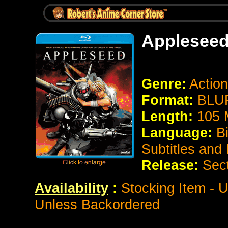
Appleseed
Genre:
Action
Format:
BLUR
Length:
105 
Language:
B
Subtitles and
Release:
Sec
Availability
:
Stocking Item - U
Unless Backordered