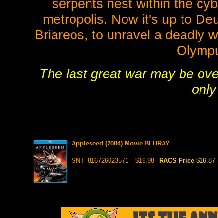
serpents nest within the cyb
metropolis. Now it's up to De
Briareos, to unravel a deadly w
Olympu
The last great war may be over
only
Appleseed (2004) Movie BLURAY
SNT- 816726023571
$19.98
RACS Price
$16.87