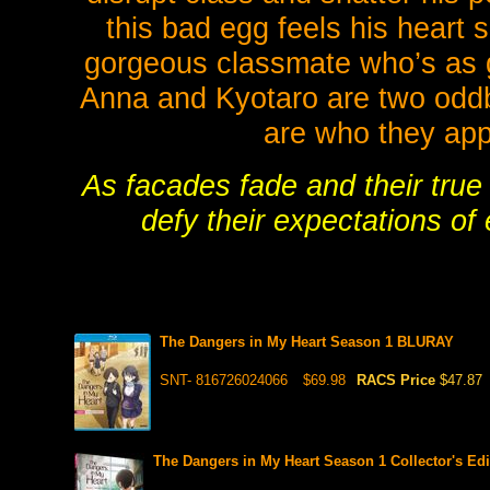
this bad egg feels his heart
gorgeous classmate who’s as g
Anna and Kyotaro are two oddba
are who they appe
As facades fade and their true
defy their expectations o
The Dangers in My Heart Season 1 BLURAY
SNT- 816726024066
$69.98
RACS Price
$47.87
The Dangers in My Heart Season 1 Collector's E