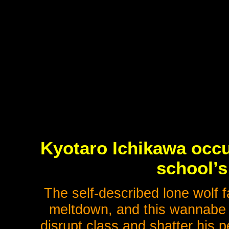
Kyotaro Ichikawa occu
school’s
The self-described lone wolf 
meltdown, and this wannabe 
disrupt class and shatter his 