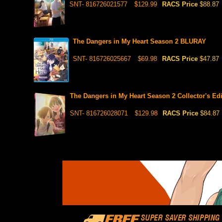
SNT- 816726021577
$129.99
RACS Price
$88.87
The Dangers in My Heart Season 2 BLURAY
SNT- 816726025667
$69.98
RACS Price
$47.87
The Dangers in My Heart Season 2 Collector's Ed
SNT- 816726028071
$129.98
RACS Price
$84.87