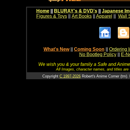
Home
||
BLURAY's & DVD's
||
Japanese Im
Figures & Toys
||
Art Books
||
Apparel
||
Wall 
What's New
||
Coming Soon
||
Ordering I
No Bootleg Policy
||
E-Ne
We wish you & your family a Safe and Anime f
All Images, character names, and titles are C
Copyright
C 1997-2026
Robert's Anime Corner (tm). 