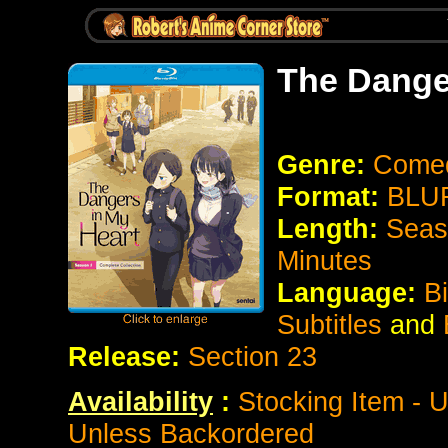
The Dange
Genre:
Come
Format:
BLUR
Length:
Seas
Minutes
Language:
B
Subtitles
and
Release:
Section 23
Availability
:
Stocking Item - U
Unless Backordered